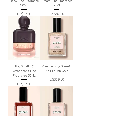
Baby Fine Fragrance
Cream Fine Fragrance
50ML
50ML
Price
Price
US$82.00
US$82.00
Boy Smells //
Manucurist // Green™
Woodphoria Fine
Nail Polish Gold
Fragrance 50ML
Price
US$19.00
Price
US$82.00