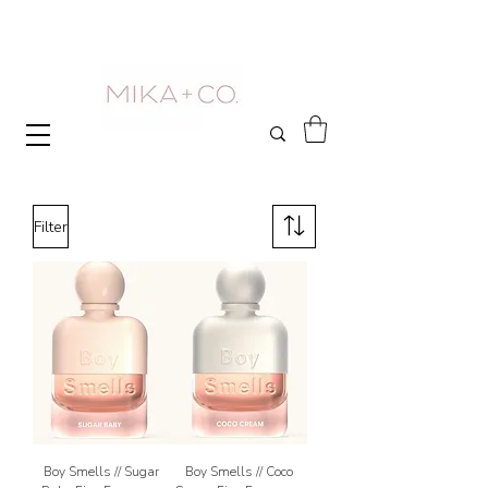
Filter
Boy Smells // Sugar
Boy Smells // Coco