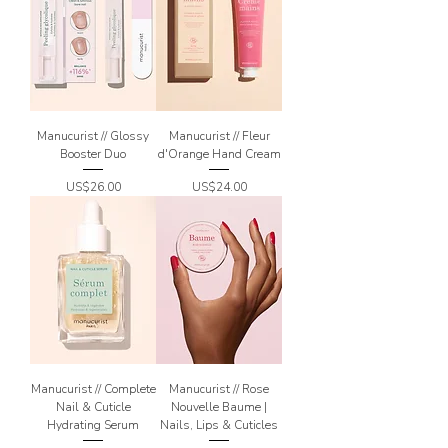
Manucurist // Glossy
Manucurist // Fleur
Booster Duo
d'Orange Hand Cream
Price
Price
US$26.00
US$24.00
Manucurist // Complete
Manucurist // Rose
Nail & Cuticle
Nouvelle Baume |
Hydrating Serum
Nails, Lips & Cuticles