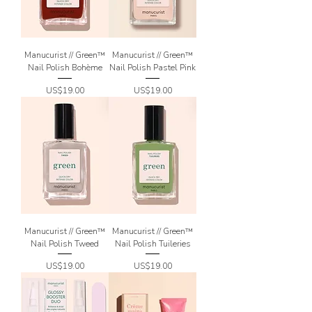
Manucurist // Green™
Manucurist // Green™
Nail Polish Bohème
Nail Polish Pastel Pink
Price
Price
US$19.00
US$19.00
Manucurist // Green™
Manucurist // Green™
Nail Polish Tweed
Nail Polish Tuileries
Price
Price
US$19.00
US$19.00