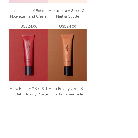
Manucurist // Rose
Manucurist // Green Oil
Nouvelle Hand Cream
Nail & Cuticle
Price
Price
US$24.00
US$24.00
Mara Beauty // Sea Silk
Mara Beauty // Sea Silk
Lip Balm Toasty Rouge
Lip Balm Sea Latte
Price
Price
US$26.00
US$26.00