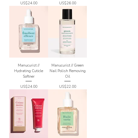
Price
Price
US$24.00
US$26.00
Manucurist //
Manucurist // Green
Hydrating Cuticle
Nail Polish Removing
Softner
Oil
Price
Price
US$24.00
US$22.00