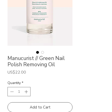
Manucurist // Green Nail
Polish Removing Oil
Price
US$22.00
Quantity
*
Add to Cart