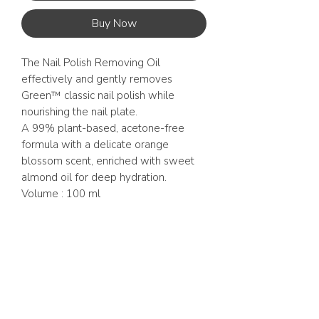
Buy Now
The Nail Polish Removing Oil
effectively and gently removes
Green™ classic nail polish while
nourishing the nail plate.
A 99% plant-based, acetone-free
formula with a delicate orange
blossom scent, enriched with sweet
almond oil for deep hydration.
Volume : 100 ml