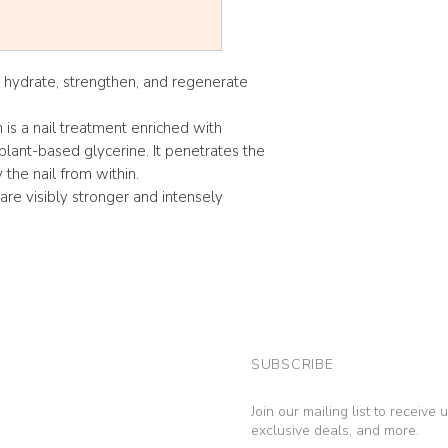
 hydrate, strengthen, and regenerate
is a nail treatment enriched with
plant-based glycerine. It penetrates the
y the nail from within.
 are visibly stronger and intensely
SUBSCRIBE
Join our mailing list to receive
exclusive deals, and more.