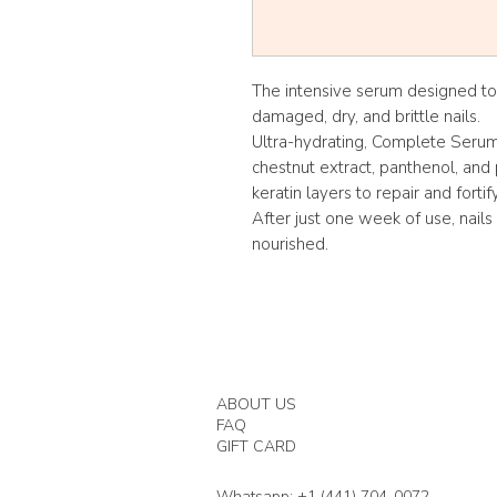
The intensive serum designed to
damaged, dry, and brittle nails.
Ultra-hydrating, Complete Serum 
chestnut extract, panthenol, and 
keratin layers to repair and fortif
After just one week of use, nails
nourished.
ABOUT US
FAQ
GIFT CARD
Whatsapp: +1 (441) 704-0072