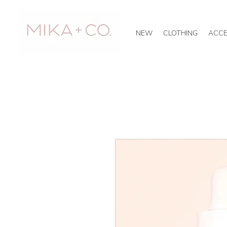
NEW
CLOTHING
ACCE