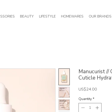
SSORIES
BEAUTY
LIFESTYLE
HOMEWARES
OUR BRANDS
Manucurist //
Cuticle Hydra
Price
US$24.00
Quantity
*