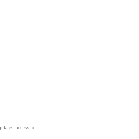
 updates, access to