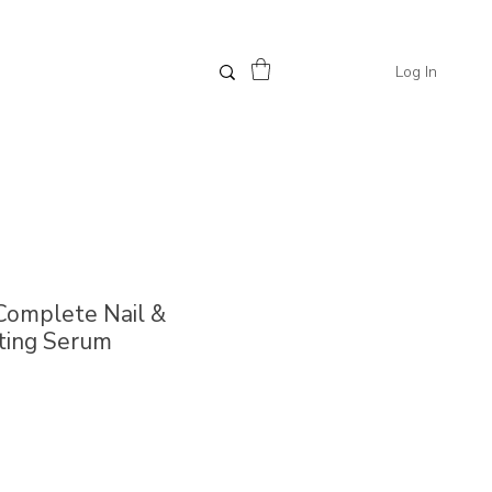
Log In
 Complete Nail &
ting Serum