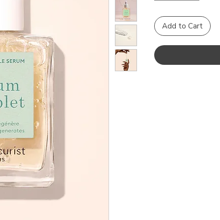
Add to Cart