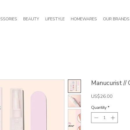
SSORIES
BEAUTY
LIFESTYLE
HOMEWARES
OUR BRANDS
Manucurist //
Price
US$26.00
Quantity
*