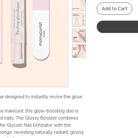
Add to Cart
ine designed to instantly revive the glow
se manicure, this glow-boosting duo is
red nails. The Glossy Booster combines
he Glycolic Nail Exfoliator with the
onge, revealing naturally radiant, glossy