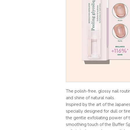
The polish-free, glossy nail rout
and shine of natural nails.
Inspired by the art of the Japane
specially designed for dull or ti
the gentle exfoliating power of t
smoothing touch of the Buffer Sp