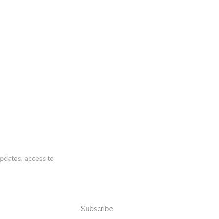
 updates, access to
Subscribe