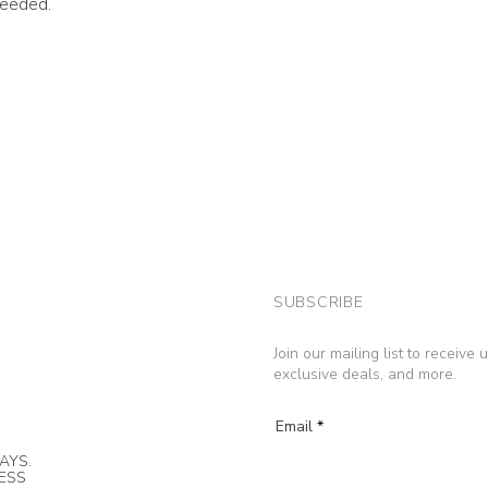
needed.
SUBSCRIBE
Join our mailing list to receive
exclusive deals, and more.
Email
AYS.
NESS