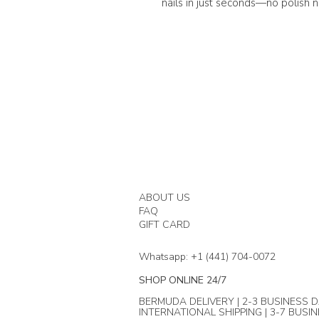
nails in just seconds—no polish 
ABOUT US
FAQ
GIFT CARD
Whatsapp: +1 (441) 704-0072
SHOP ONLINE 24/7
BERMUDA DELIVERY | 2-3 BUSINESS D
INTERNATIONAL SHIPPING | 3-7 BUSI