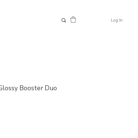
Log In
 Glossy Booster Duo