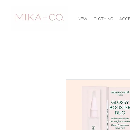
NEW
CLOTHING
ACCE