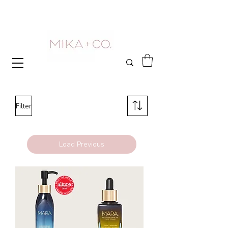
Filter
Load Previous