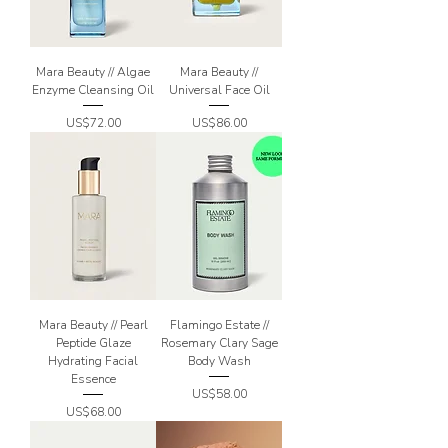
Mara Beauty // Algae
Mara Beauty //
Enzyme Cleansing Oil
Universal Face Oil
Price
Price
US$72.00
US$86.00
Mara Beauty // Pearl
Flamingo Estate //
Peptide Glaze
Rosemary Clary Sage
Hydrating Facial
Body Wash
Essence
Price
US$58.00
Price
US$68.00