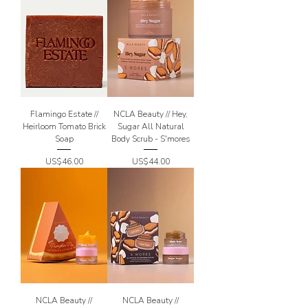
Flamingo Estate //
NCLA Beauty // Hey,
Heirloom Tomato Brick
Sugar All Natural
Soap
Body Scrub - S'mores
Price
Price
US$46.00
US$44.00
NCLA Beauty //
NCLA Beauty //