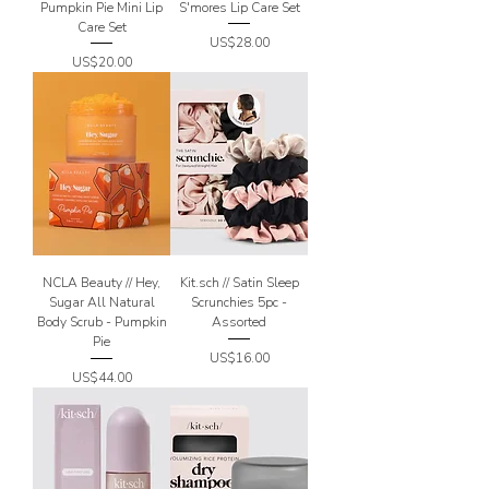
Pumpkin Pie Mini Lip
S'mores Lip Care Set
Care Set
Price
US$28.00
Price
US$20.00
NCLA Beauty // Hey,
Kit.sch // Satin Sleep
Sugar All Natural
Scrunchies 5pc -
Body Scrub - Pumpkin
Assorted
Pie
Price
US$16.00
Price
US$44.00