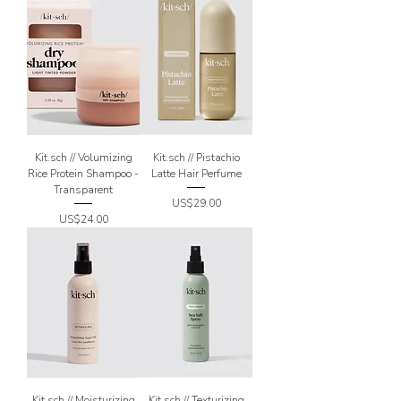
Kit.sch // Volumizing
Kit.sch // Pistachio
Rice Protein Shampoo -
Latte Hair Perfume
Transparent
Price
US$29.00
Price
US$24.00
Kit.sch // Moisturizing
Kit.sch // Texturizing