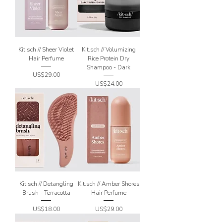
Kit.sch // Sheer Violet
Kit.sch // Volumizing
Hair Perfume
Rice Protein Dry
Shampoo - Dark
Price
US$29.00
Price
US$24.00
Kit.sch // Detangling
Kit.sch // Amber Shores
Brush - Terracotta
Hair Perfume
Price
Price
US$18.00
US$29.00