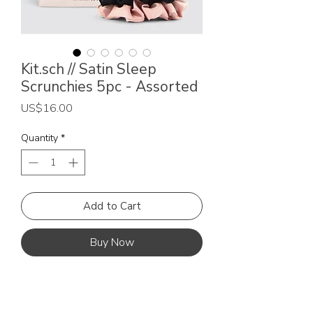
Kit.sch // Satin Sleep
Scrunchies 5pc - Assorted
Price
US$16.00
Quantity
*
Add to Cart
Buy Now