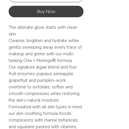
Buy Now
The ultimate glow starts with clean
skin.
Cleanse, brighten and hydrate while
gently sweeping away every trace of
makeup and grime with our multi-
tasking Chia + Moringa® formula.
Our signature algae blend and four
fruit enzymes–papaya, pineapple,
grapefruit and pumpkin–work
overtime to exfoliate, soften and
smooth complexions while restoring
the skin’s natural moisture.
Formulated with all skin types in mind,
our skin-soothing formula floods
complexions with marine botanicals
and squalane packed with vitamins,