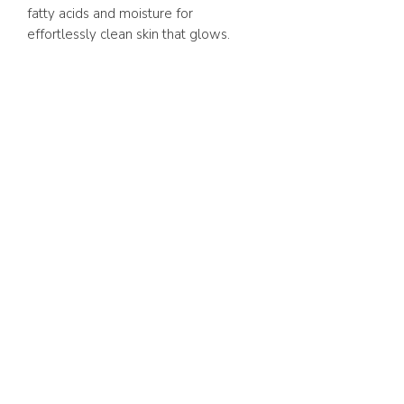
fatty acids and moisture for
effortlessly clean skin that glows.
ABOUT US
FAQ
GIFT CARD
TERMS & CONDITIONS
Whatsapp:
+1 (441) 704-0072
WE ACCEPT
SHOP ONLINE 24/7
BERMUDA DELIVERY | 2-3
BUSINESS DAYS.