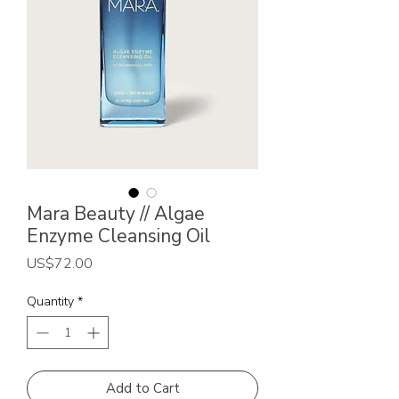
Mara Beauty // Algae
Enzyme Cleansing Oil
Price
US$72.00
Quantity
*
Add to Cart