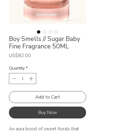
Boy Smells // Sugar Baby
Fine Fragrance 50ML
Price
US$82.00
Quantity
*
Add to Cart
Buy Now
An aura boost of sweet florals that