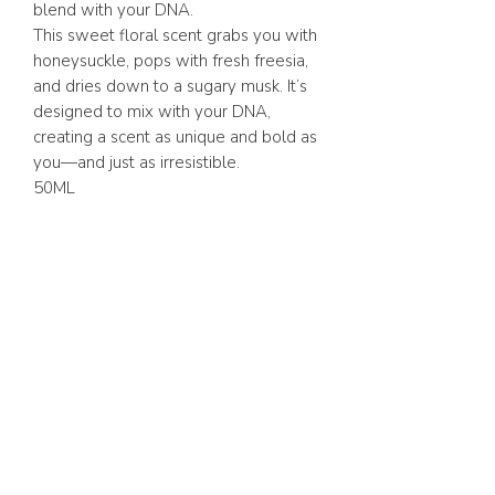
blend with your DNA.
This sweet floral scent grabs you with
honeysuckle, pops with fresh freesia,
and dries down to a sugary musk. It’s
designed to mix with your DNA,
creating a scent as unique and bold as
you—and just as irresistible.
50ML