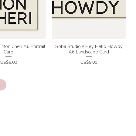
/ Mon Cheri A6 Portrait
uick View
Soba Studio // Hey Hello Howdy
Quick View
Card
A6 Landscape Card
Price
Price
US$9.00
US$9.00