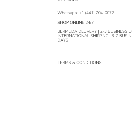
Whatsapp: +1 (441) 704-0072
SHOP ONLINE 24/7
BERMUDA DELIVERY | 2-3 BUSINESS D
INTERNATIONAL SHIPPING | 3-7 BUSI
DAYS.
TERMS & CONDITIONS
© Mika + Co. 2024