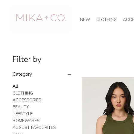
NEW
CLOTHING
ACCE
Filter by
Category
All
CLOTHING
ACCESSORIES
BEAUTY
LIFESTYLE
HOMEWARES
AUGUST FAVOURITES