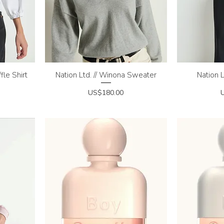
fle Shirt
Nation Ltd. // Winona Sweater
Quick View
Nation L
Q
Price
P
US$180.00