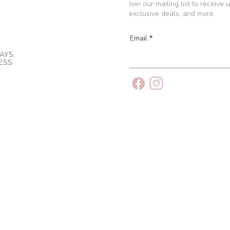
Join our mailing list to receive
exclusive deals, and more.
Email
AYS.
NESS