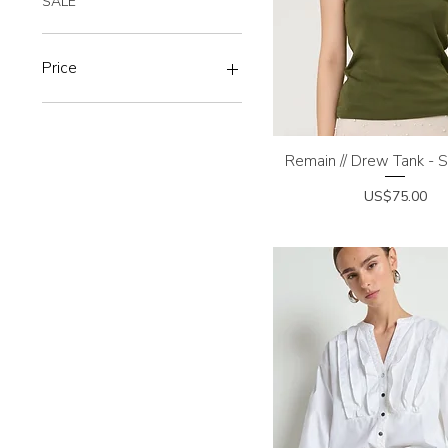
SALE
Price
$7
$395
Remain // Drew Tank -
Quick View
Price
US$75.00