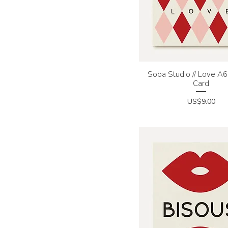
Soba Studio // Love A6 
Quick View
Card
Price
US$9.00