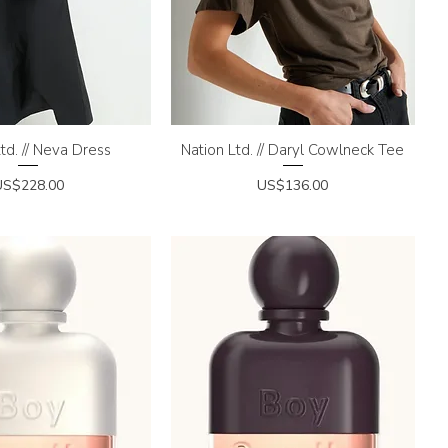
td. // Neva Dress
uick View
Nation Ltd. // Daryl Cowlneck Tee
Quick View
rice
Price
US$228.00
US$136.00