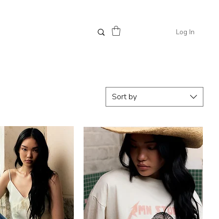
Log In
Sort by