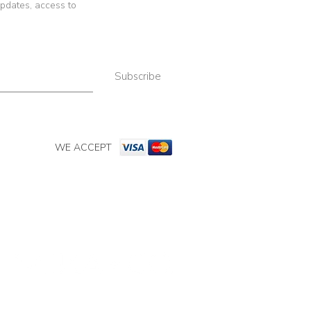
 updates, access to
Subscribe
WE ACCEPT