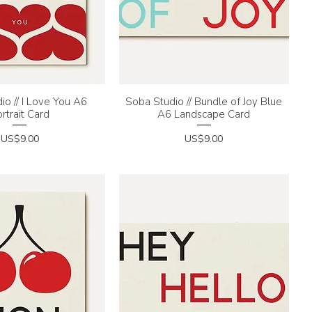
io // I Love You A6
uick View
Soba Studio // Bundle of Joy Blue
Quick View
rtrait Card
A6 Landscape Card
Price
Price
US$9.00
US$9.00