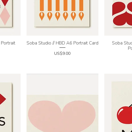
Portrait
Soba Studio // HBD A6 Portrait Card
Quick View
Soba Stud
Q
Po
Price
US$9.00