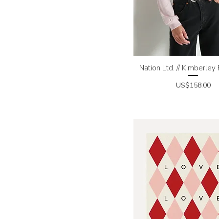
Nation Ltd. // Kimberley
Quick View
Price
US$158.00