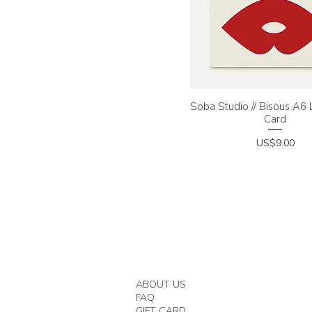
Soba Studio // Bisous A6
Quick View
Card
Price
US$9.00
ABOUT US
FAQ
GIFT CARD