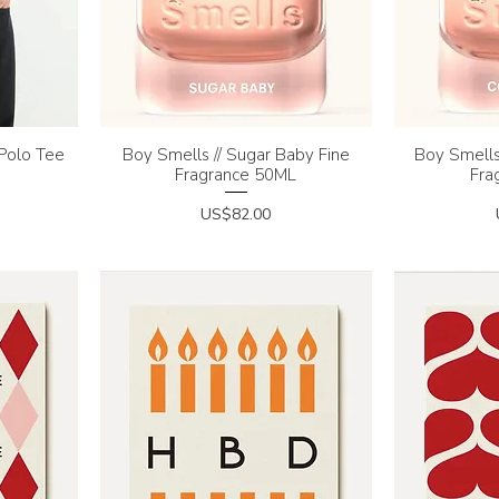
 Polo Tee
Boy Smells // Sugar Baby Fine
Quick View
Boy Smells
Q
Fragrance 50ML
Fra
Price
US$82.00