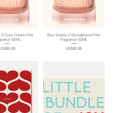
 // Coco Cream Fine
uick View
Boy Smells // Woodphoria Fine
Quick View
grance 50ML
Fragrance 50ML
Price
Price
US$82.00
US$82.00