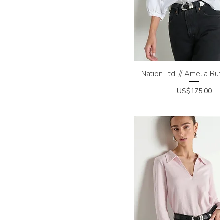
Nation Ltd. // Amelia Ruf
Quick View
Price
US$175.00