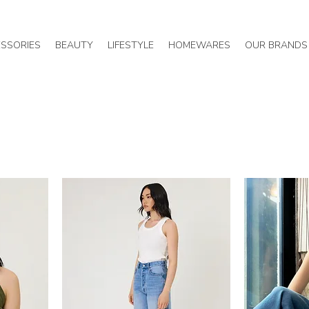
SSORIES
BEAUTY
LIFESTYLE
HOMEWARES
OUR BRANDS