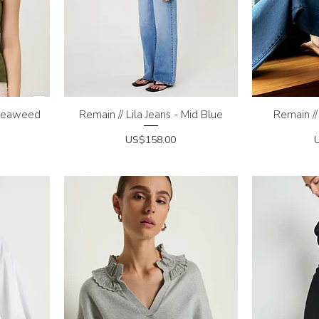
 Seaweed
Remain // Lila Jeans - Mid Blue
Quick View
Remain //
Q
Price
P
US$158.00