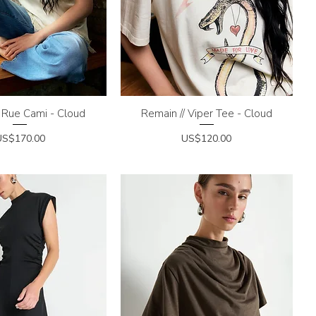
 Rue Cami - Cloud
uick View
Remain // Viper Tee - Cloud
Quick View
rice
Price
US$170.00
US$120.00