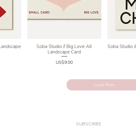
 Landscape
Soba Studio // Big Love A6
Quick View
Soba Studio /
Q
Landscape Card
Price
US$9.00
Load More
SUBSCRIBE