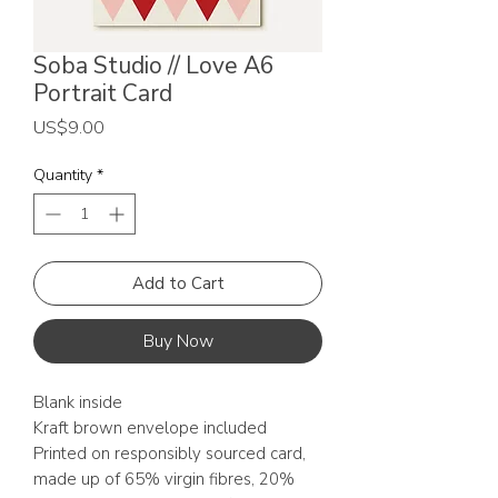
Soba Studio // Love A6
Portrait Card
Price
US$9.00
Quantity
*
Add to Cart
Buy Now
Blank inside
Kraft brown envelope included
Printed on responsibly sourced card,
made up of 65% virgin fibres, 20%