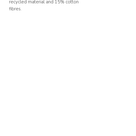
recycled material and 15% cotton
fibres.