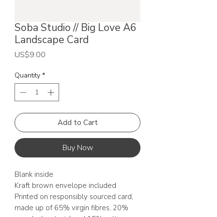
Soba Studio // Big Love A6
Landscape Card
Price
US$9.00
Quantity
*
Add to Cart
Buy Now
Blank inside
Kraft brown envelope included
Printed on responsibly sourced card,
made up of 65% virgin fibres, 20%