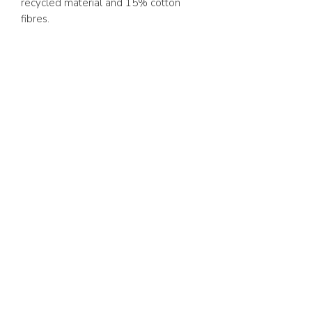
recycled material and 15% cotton
fibres.