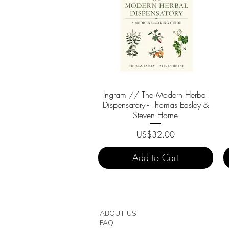
Ingram // The Modern Herbal
Quick View
Dispensatory - Thomas Easley &
Steven Horne
Price
US$32.00
Add to Cart
ABOUT US
FAQ