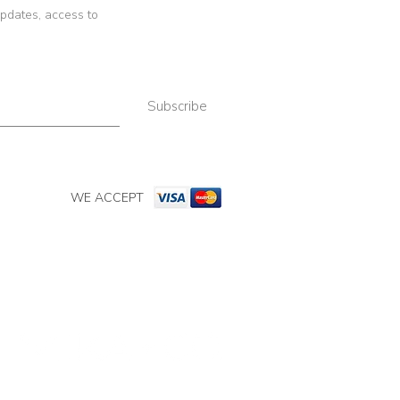
 updates, access to
Subscribe
WE ACCEPT