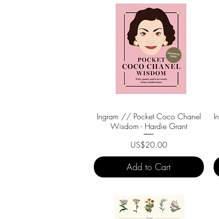
Ingram // Pocket Coco Chanel
Quick View
I
Wisdom - Hardie Grant
Price
US$20.00
Add to Cart