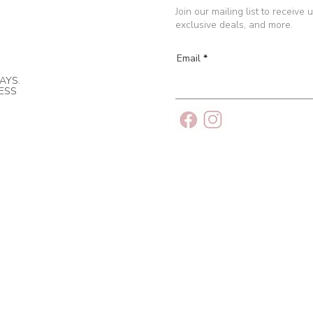
Join our mailing list to receive
exclusive deals, and more.
Email
AYS.
NESS