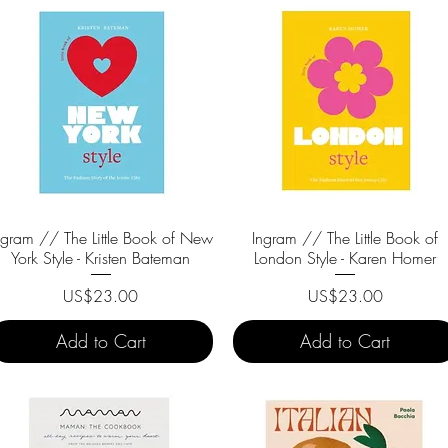
ngram // The Little Book of New
Quick View
Ingram // The Little Book of
Quick View
York Style - Kristen Bateman
London Style - Karen Homer
Price
Price
US$23.00
US$23.00
Add to Cart
Add to Cart