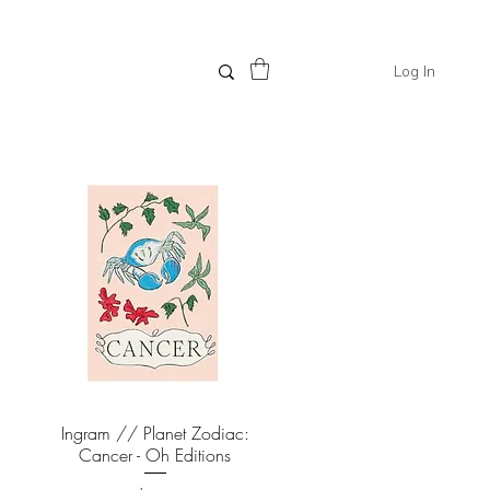
Log In
-
Ingram // Planet Zodiac:
Quick View
Cancer - Oh Editions