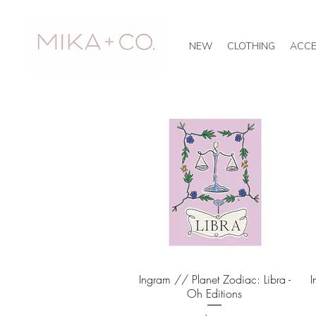
NEW
CLOTHING
ACCE
Ingram // Planet Zodiac: Libra -
Quick View
I
Oh Editions