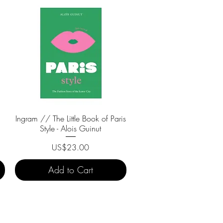
Ingram // The Little Book of Paris
Quick View
Style - Alois Guinut
Price
US$23.00
Add to Cart