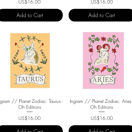
Price
Price
US$16.00
US$16.00
Add to Cart
Add to Cart
ngram // Planet Zodiac: Taurus -
Quick View
Ingram // Planet Zodiac: Aries 
Quick View
Oh Editions
Oh Editions
Price
Price
US$16.00
US$16.00
Add to Cart
Add to Cart