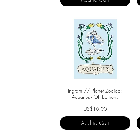
Ingram // Planet Zodiac:
Quick View
Aquarius - Oh Editions
Price
US$16.00
Add to Cart