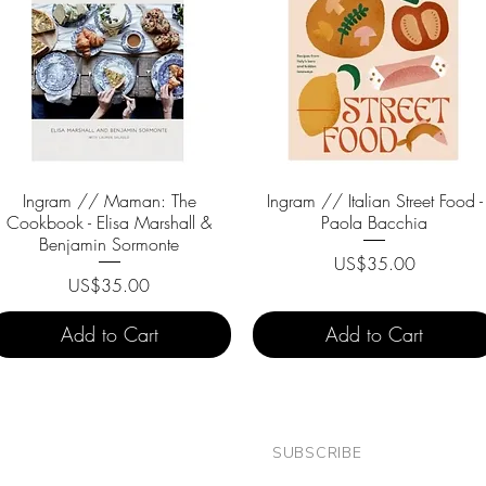
Ingram // Maman: The
Quick View
Ingram // Italian Street Food -
Quick View
Cookbook - Elisa Marshall &
Paola Bacchia
Benjamin Sormonte
Price
US$35.00
Price
US$35.00
Add to Cart
Add to Cart
SUBSCRIBE