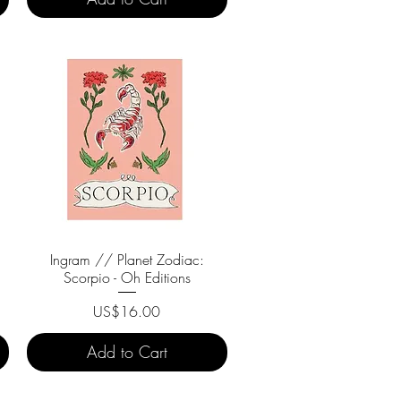
Ingram // Planet Zodiac:
Quick View
Scorpio - Oh Editions
Price
US$16.00
Add to Cart