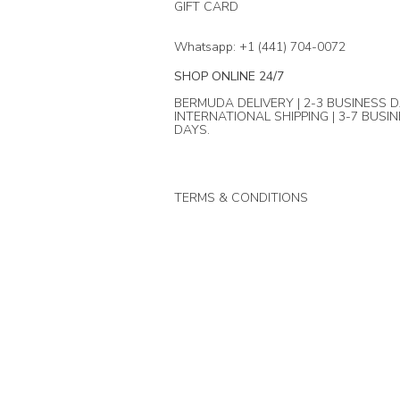
GIFT CARD
Whatsapp: +1 (441) 704-0072
SHOP ONLINE 24/7
BERMUDA DELIVERY | 2-3 BUSINESS D
INTERNATIONAL SHIPPING | 3-7 BUSI
DAYS.
TERMS & CONDITIONS
© Mika + Co. 2024