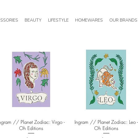
SSORIES
BEAUTY
LIFESTYLE
HOMEWARES
OUR BRANDS
ngram // Planet Zodiac: Virgo -
Quick View
Ingram // Planet Zodiac: Leo 
Quick View
Oh Editions
Oh Editions