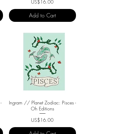
Price
US$16.00
Add to Cart
-
Ingram // Planet Zodiac: Pisces -
Quick View
Oh Editions
Price
US$16.00
Add to Cart