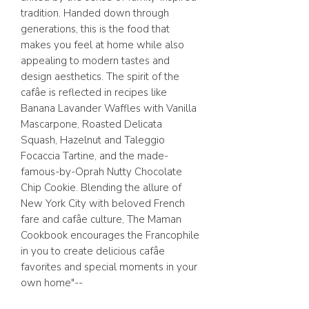
tradition. Handed down through
generations, this is the food that
makes you feel at home while also
appealing to modern tastes and
design aesthetics. The spirit of the
cafâe is reflected in recipes like
Banana Lavander Waffles with Vanilla
Mascarpone, Roasted Delicata
Squash, Hazelnut and Taleggio
Focaccia Tartine, and the made-
famous-by-Oprah Nutty Chocolate
Chip Cookie. Blending the allure of
New York City with beloved French
fare and cafâe culture, The Maman
Cookbook encourages the Francophile
in you to create delicious cafâe
favorites and special moments in your
own home"--