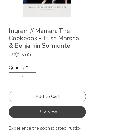
Ingram // Maman: The
Cookbook - Elisa Marshall
& Benjamin Sormonte
Price
US$35.00
Quantity
*
Add to Cart
Buy Now
Experience the sophisticated, rustic-