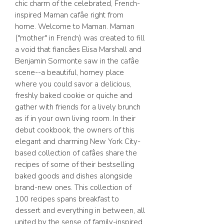
chic charm of the celebrated, French-
inspired Maman cafâe right from
home. Welcome to Maman. Maman
("mother" in French) was created to fill
a void that fiancâes Elisa Marshall and
Benjamin Sormonte saw in the cafâe
scene--a beautiful, homey place
where you could savor a delicious,
freshly baked cookie or quiche and
gather with friends for a lively brunch
as if in your own living room. In their
debut cookbook, the owners of this
elegant and charming New York City-
based collection of cafâes share the
recipes of some of their bestselling
baked goods and dishes alongside
brand-new ones. This collection of
100 recipes spans breakfast to
dessert and everything in between, all
united by the sense of family-inspired