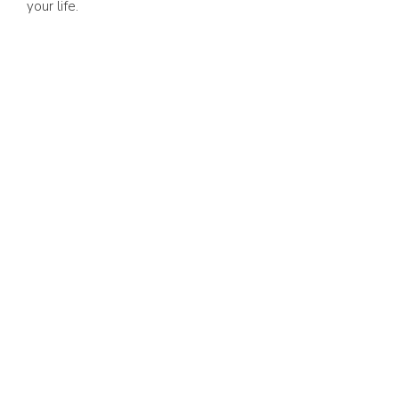
your life.