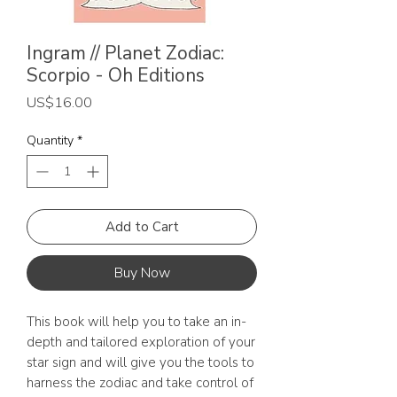
Ingram // Planet Zodiac:
Scorpio - Oh Editions
Price
US$16.00
Quantity
*
Add to Cart
Buy Now
This book will help you to take an in-
depth and tailored exploration of your
star sign and will give you the tools to
harness the zodiac and take control of