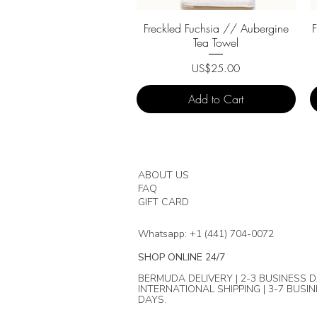
Quick View
Freckled Fuchsia // Aubergine
Tea Towel
Price
US$25.00
Add to Cart
ABOUT US
FAQ
GIFT CARD
Whatsapp: +1 (441) 704-0072
SHOP ONLINE 24/7
BERMUDA DELIVERY | 2-3 BUSINESS D
INTERNATIONAL SHIPPING | 3-7 BUSI
DAYS.