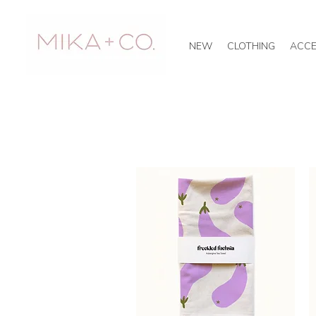
NEW
CLOTHING
ACCE