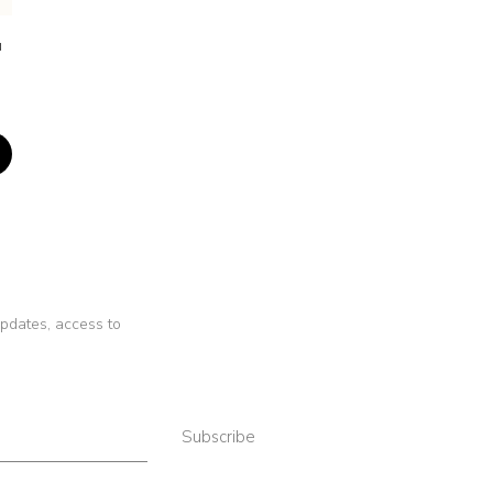
a
 updates, access to
Subscribe