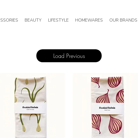
SSORIES
BEAUTY
LIFESTYLE
HOMEWARES
OUR BRANDS
Load Previous