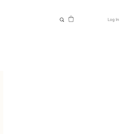
Log In