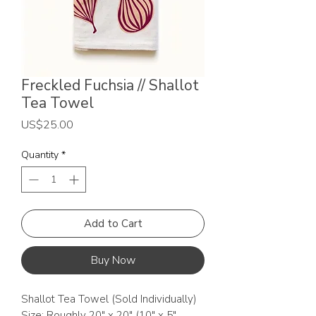
Freckled Fuchsia // Shallot
Tea Towel
Price
US$25.00
Quantity
*
Add to Cart
Buy Now
Shallot Tea Towel (Sold Individually)
Size: Roughly 20" x 20" (10" x 5"