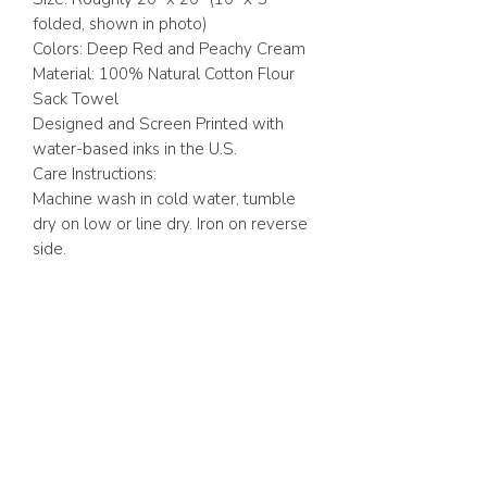
folded, shown in photo)
Colors: Deep Red and Peachy Cream
Material: 100% Natural Cotton Flour
Sack Towel
Designed and Screen Printed with
water-based inks in the U.S.
Care Instructions:
Machine wash in cold water, tumble
dry on low or line dry. Iron on reverse
side.