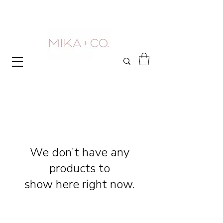
We don’t have any
products to
show here right now.