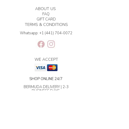
ABOUT US
FAQ
GIFT CARD
TERMS & CONDITIONS
Whatsapp:
+1 (441) 704-0072
WE ACCEPT
SHOP ONLINE 24/7
BERMUDA DELIVERY | 2-3
BUSINESS DAYS.
INTERNATIONAL SHIPPING | 3-7
BUSINESS DAYS.