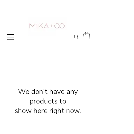
We don’t have any
products to
show here right now.