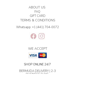
ABOUT US
FAQ
GIFT CARD
TERMS & CONDITIONS
Whatsapp:
+1 (441) 704-0072
WE ACCEPT
SHOP ONLINE 24/7
BERMUDA DELIVERY | 2-3
BUSINESS DAYS.
INTERNATIONAL SHIPPING | 3-7
BUSINESS DAYS.