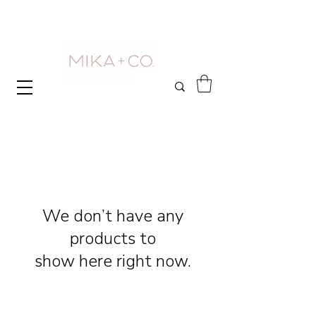
We don’t have any
products to
show here right now.