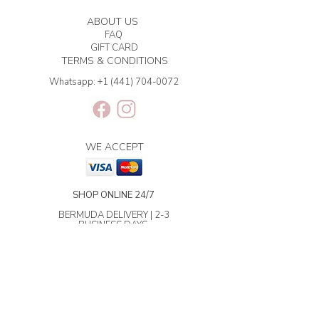
ABOUT US
FAQ
GIFT CARD
TERMS & CONDITIONS
Whatsapp:
+1 (441) 704-0072
WE ACCEPT
SHOP ONLINE 24/7
BERMUDA DELIVERY | 2-3
BUSINESS DAYS.
INTERNATIONAL SHIPPING | 3-7
BUSINESS DAYS.