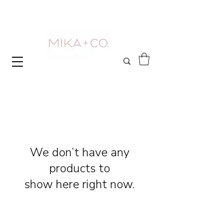
We don’t have any
products to
show here right now.