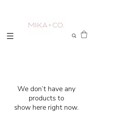
We don’t have any
products to
show here right now.