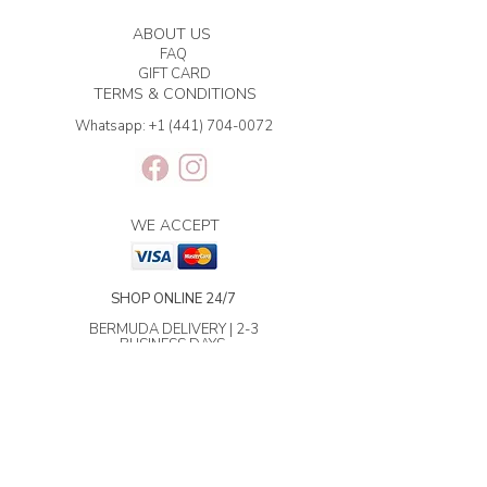
ABOUT US
FAQ
GIFT CARD
TERMS & CONDITIONS
Whatsapp:
+1 (441) 704-0072
WE ACCEPT
SHOP ONLINE 24/7
BERMUDA DELIVERY | 2-3
BUSINESS DAYS.
INTERNATIONAL SHIPPING | 3-7
BUSINESS DAYS.