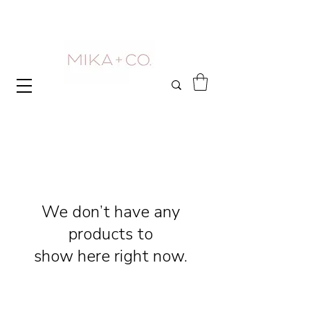
We don’t have any
products to
show here right now.