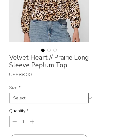
Velvet Heart // Prairie Long
Sleeve Peplum Top
Price
US$88.00
Size
*
Quantity
*