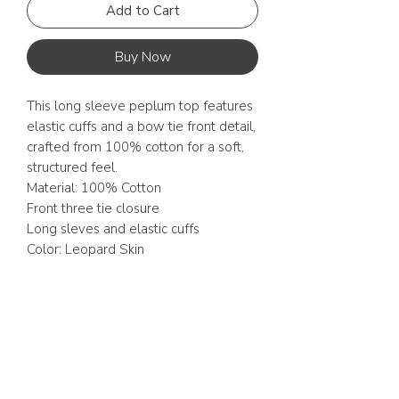
Add to Cart
Buy Now
This long sleeve peplum top features
elastic cuffs and a bow tie front detail,
crafted from 100% cotton for a soft,
structured feel.
Material: 100% Cotton
Front three tie closure
Long sleves and elastic cuffs
Color: Leopard Skin