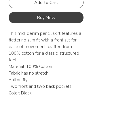
Add to Cart
Buy Now
This midi denim pencil skirt features a
flattering slim fit with a front slit for
ease of movement, crafted from
100% cotton for a classic, structured
feel.
Material: 100% Cotton
Fabric has no stretch
Button fly
Two front and two back pockets
Color: Black