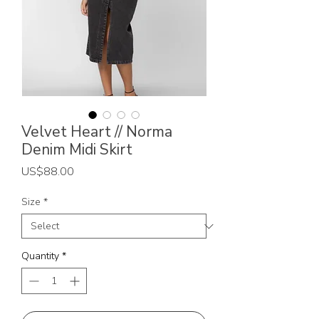
Velvet Heart // Norma
Denim Midi Skirt
Price
US$88.00
Size
*
Quantity
*