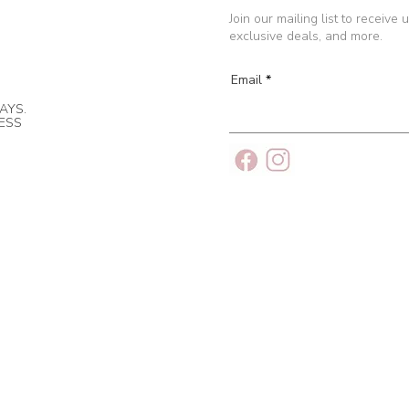
Join our mailing list to receive
exclusive deals, and more.
Email
AYS.
NESS