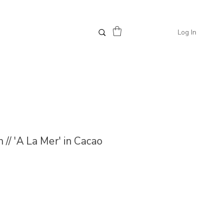
Log In
// 'A La Mer' in Cacao