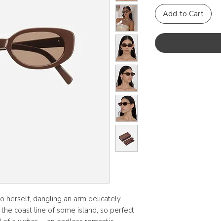
Add to Cart
 to herself, dangling an arm delicately
the coast line of some island, so perfect