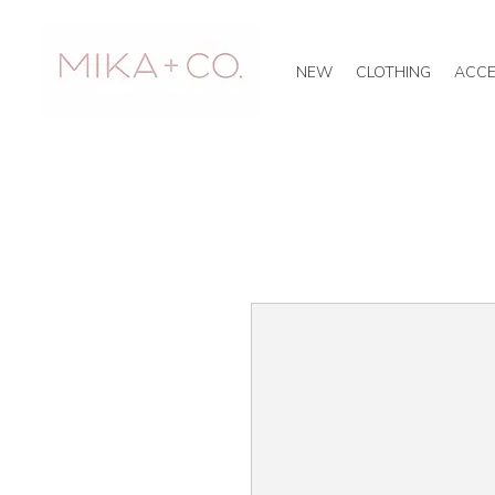
NEW
CLOTHING
ACCE