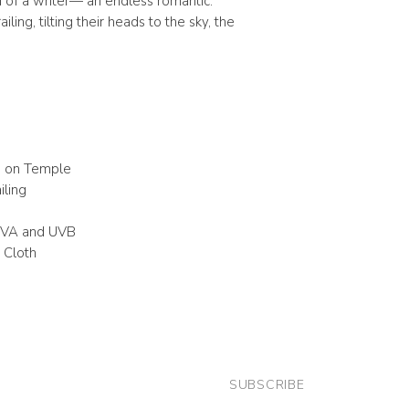
 of a writer— an endless romantic.
iling, tilting their heads to the sky, the
o on Temple
iling
UVA and UVB
 Cloth
SUBSCRIBE