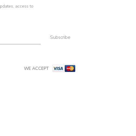
 updates, access to
Subscribe
WE ACCEPT