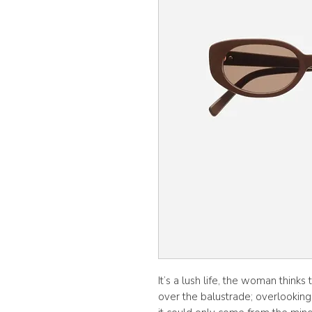
It’s a lush life, the woman thinks
over the balustrade; overlooking 