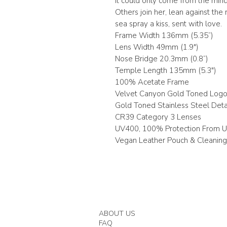
it could only come from the mind
Others join her, lean against the ra
sea spray a kiss, sent with love.
Frame Width 136mm (5.35”)
Lens Width 49mm (1.9")
Nose Bridge 20.3mm (0.8”)
Temple Length 135mm (5.3")
100% Acetate Frame
Velvet Canyon Gold Toned Log
Gold Toned Stainless Steel Deta
CR39 Category 3 Lenses
UV400, 100% Protection From 
Vegan Leather Pouch & Cleaning
ABOUT US
FAQ