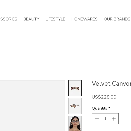
SSORIES
BEAUTY
LIFESTYLE
HOMEWARES
OUR BRANDS
Velvet Canyon 
Price
US$228.00
Quantity
*