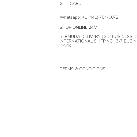
GIFT CARD
Whatsapp: +1 (441) 704-0072
SHOP ONLINE 24/7
BERMUDA DELIVERY | 2-3 BUSINESS D
INTERNATIONAL SHIPPING | 3-7 BUSI
DAYS.
TERMS & CONDITIONS
© Mika + Co. 2024