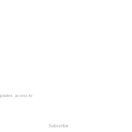
 updates, access to
Subscribe