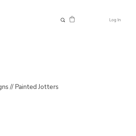
Log In
ns // Painted Jotters