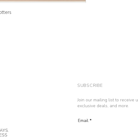
otters
SUBSCRIBE
Join our mailing list to receive
exclusive deals, and more.
Email
AYS.
NESS