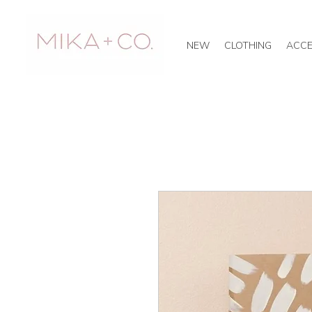
NEW
CLOTHING
ACCE