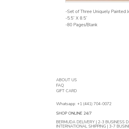
-Set of Three Uniquely Painted J
-5.5” X 8.5”
-80 Pages/Blank
ABOUT US
FAQ
GIFT CARD
Whatsapp: +1 (441) 704-0072
SHOP ONLINE 24/7
BERMUDA DELIVERY | 2-3 BUSINESS D
INTERNATIONAL SHIPPING | 3-7 BUSI