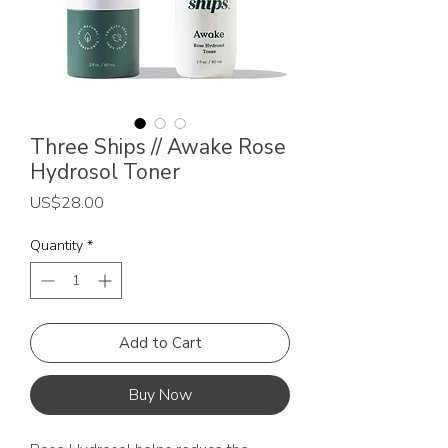
Three Ships // Awake Rose
Hydrosol Toner
Price
US$28.00
Quantity
*
Add to Cart
Buy Now