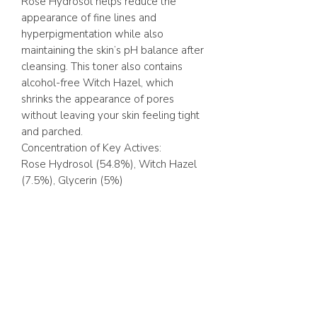
Rose Hydrosol helps reduce the
appearance of fine lines and
hyperpigmentation while also
maintaining the skin’s pH balance after
cleansing. This toner also contains
alcohol-free Witch Hazel, which
shrinks the appearance of pores
without leaving your skin feeling tight
and parched.
Concentration of Key Actives:
Rose Hydrosol (54.8%), Witch Hazel
(7.5%), Glycerin (5%)