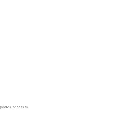
 updates, access to