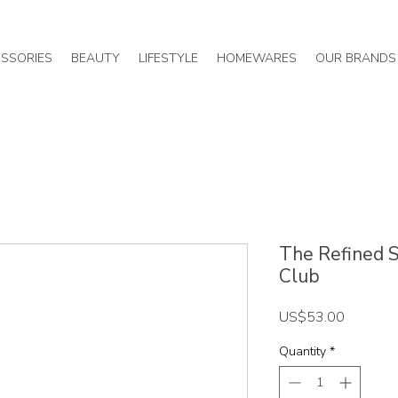
SSORIES
BEAUTY
LIFESTYLE
HOMEWARES
OUR BRANDS
The Refined Sp
Club
Price
US$53.00
Quantity
*