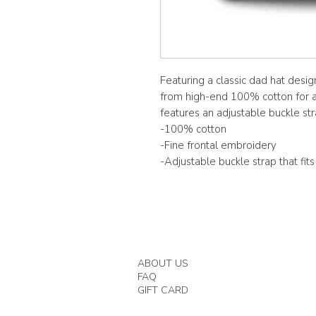
Featuring a classic dad hat desig
from high-end 100% cotton for a 
features an adjustable buckle stra
-100% cotton
-Fine frontal embroidery
-Adjustable buckle strap that fit
ABOUT US
FAQ
GIFT CARD