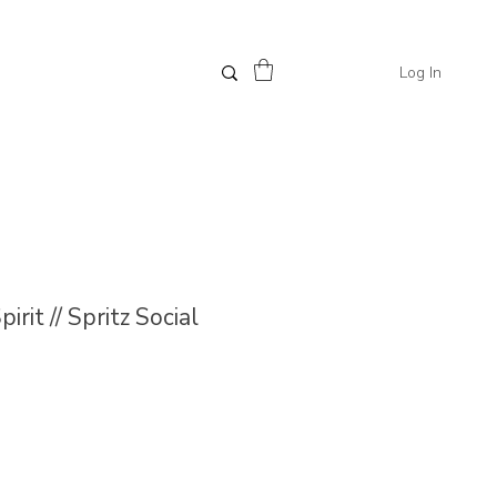
Log In
irit // Spritz Social