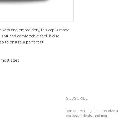
n with fine embroidery, this cap is made
soft and comfortable feel. It also
p to ensure a perfect fit.
s most sizes
SUBSCRIBE
Join our mailing list to receive
exclusive deals, and more.