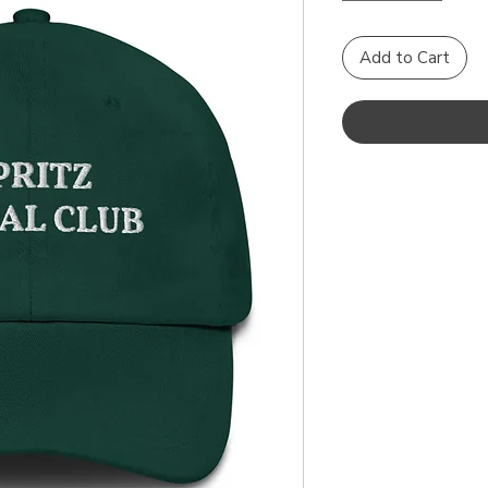
Add to Cart