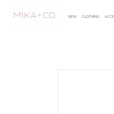
NEW
CLOTHING
ACCE