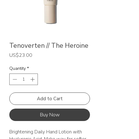
Tenoverten // The Heroine
Price
US$23.00
Quantity
*
Add to Cart
Buy Now
Brightening Daily Hand Lotion with