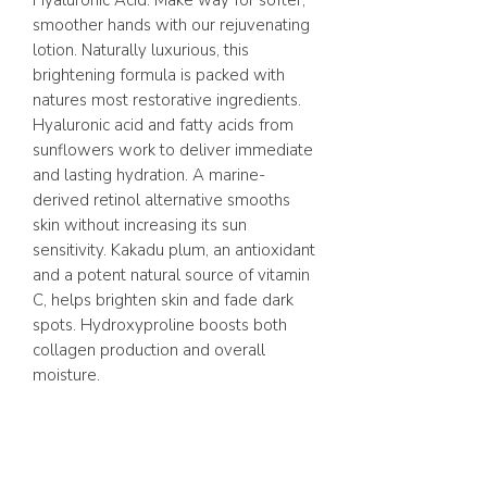
Hyaluronic Acid. Make way for softer,
smoother hands with our rejuvenating
lotion. Naturally luxurious, this
brightening formula is packed with
natures most restorative ingredients.
Hyaluronic acid and fatty acids from
sunflowers work to deliver immediate
and lasting hydration. A marine-
derived retinol alternative smooths
skin without increasing its sun
sensitivity. Kakadu plum, an antioxidant
and a potent natural source of vitamin
C, helps brighten skin and fade dark
spots. Hydroxyproline boosts both
collagen production and overall
moisture.