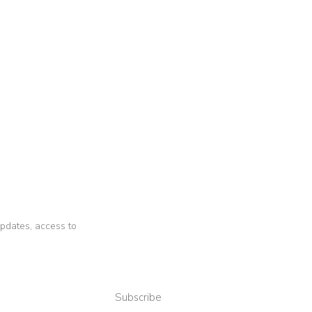
 updates, access to
Subscribe