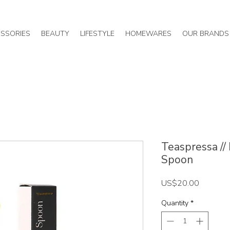
SSORIES
BEAUTY
LIFESTYLE
HOMEWARES
OUR BRANDS
Teaspressa //
Spoon
Price
US$20.00
Quantity
*