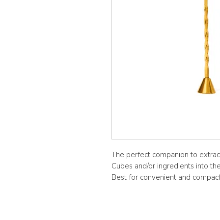
The perfect companion to extra
Cubes and/or ingredients into th
Best for convenient and compact 