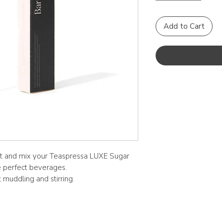
Add to Cart
ct and mix your Teaspressa LUXE Sugar
e perfect beverages.
muddling and stirring.