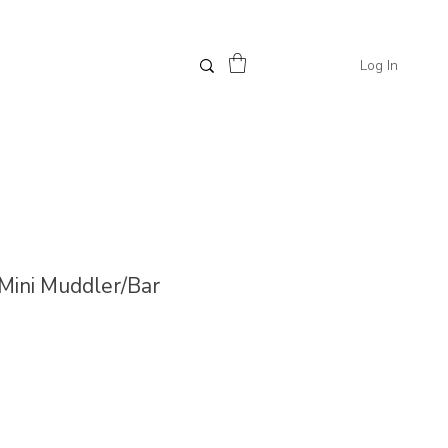
Log In
 Mini Muddler/Bar