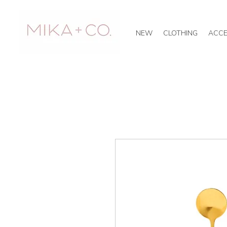
NEW
CLOTHING
ACCE