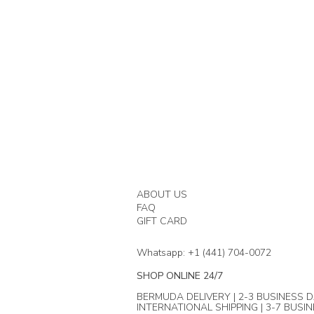
ABOUT US
FAQ
GIFT CARD
Whatsapp: +1 (441) 704-0072
SHOP ONLINE 24/7
BERMUDA DELIVERY | 2-3 BUSINESS D
INTERNATIONAL SHIPPING | 3-7 BUSI