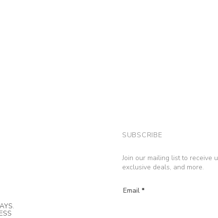
SUBSCRIBE
Join our mailing list to receive
exclusive deals, and more.
Email
AYS.
NESS