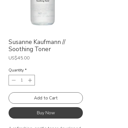
Susanne Kaufmann //
Soothing Toner
Price
US$45.00
Quantity
*
Add to Cart
Buy Now