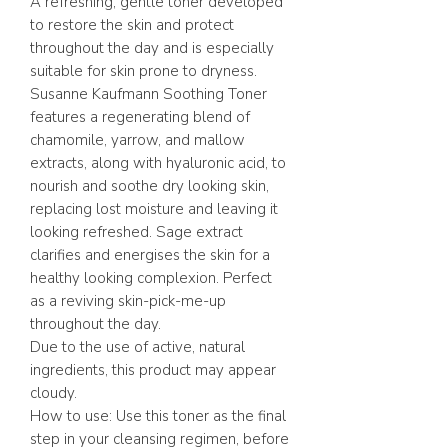
A refreshing, gentle toner developed
to restore the skin and protect
throughout the day and is especially
suitable for skin prone to dryness.
Susanne Kaufmann Soothing Toner
features a regenerating blend of
chamomile, yarrow, and mallow
extracts, along with hyaluronic acid, to
nourish and soothe dry looking skin,
replacing lost moisture and leaving it
looking refreshed. Sage extract
clarifies and energises the skin for a
healthy looking complexion. Perfect
as a reviving skin-pick-me-up
throughout the day.
Due to the use of active, natural
ingredients, this product may appear
cloudy.
How to use: Use this toner as the final
step in your cleansing regimen, before