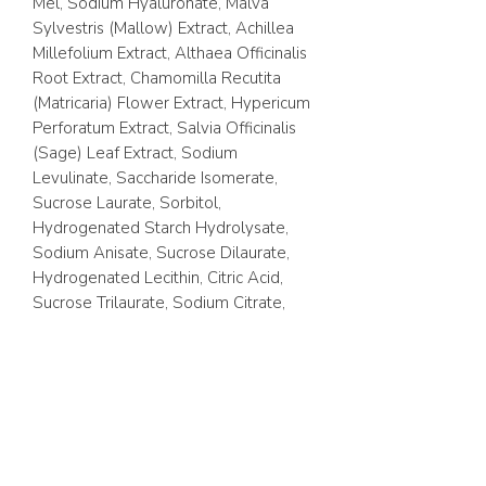
Mel, Sodium Hyaluronate, Malva
Sylvestris (Mallow) Extract, Achillea
Millefolium Extract, Althaea Officinalis
Root Extract, Chamomilla Recutita
(Matricaria) Flower Extract, Hypericum
Perforatum Extract, Salvia Officinalis
(Sage) Leaf Extract, Sodium
Levulinate, Saccharide Isomerate,
Sucrose Laurate, Sorbitol,
Hydrogenated Starch Hydrolysate,
Sodium Anisate, Sucrose Dilaurate,
Hydrogenated Lecithin, Citric Acid,
Sucrose Trilaurate, Sodium Citrate,
Cholesterol, Alcohol Denat.,
Limonene, Linalool, Benzyl Salicylate,
Citral, Parfum.
Vegan. Made in Austria. No Paraffin or
Parabens. Cruelty Free.
100ml