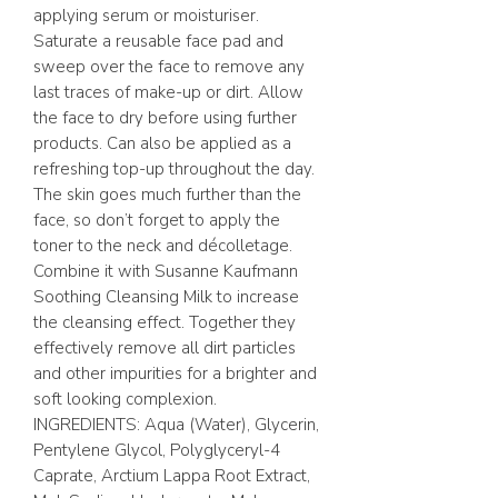
applying serum or moisturiser.
Saturate a reusable face pad and
sweep over the face to remove any
last traces of make-up or dirt. Allow
the face to dry before using further
products. Can also be applied as a
refreshing top-up throughout the day.
The skin goes much further than the
face, so don’t forget to apply the
toner to the neck and décolletage.
Combine it with Susanne Kaufmann
Soothing Cleansing Milk to increase
the cleansing effect. Together they
effectively remove all dirt particles
and other impurities for a brighter and
soft looking complexion.
INGREDIENTS: Aqua (Water), Glycerin,
Pentylene Glycol, Polyglyceryl-4
Caprate, Arctium Lappa Root Extract,