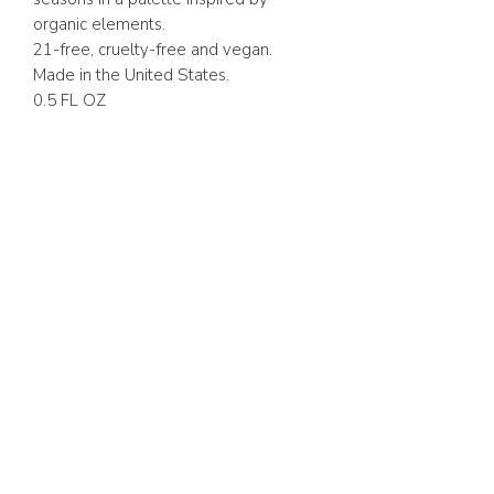
organic elements.
21-free, cruelty-free and vegan.
Made in the United States.
0.5 FL OZ