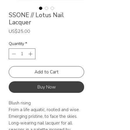
SSONE // Lotus Nail
Lacquer
Price
US$25.00
Quantity
*
Add to Cart
Buy Now
Blush rising
From a life aquatic, rooted and wise.
Emerging pristine, to face the skies.
Long-wearing nail lacquer for all
seasons in a palette inspired by