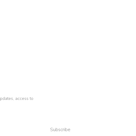
 updates, access to
Subscribe