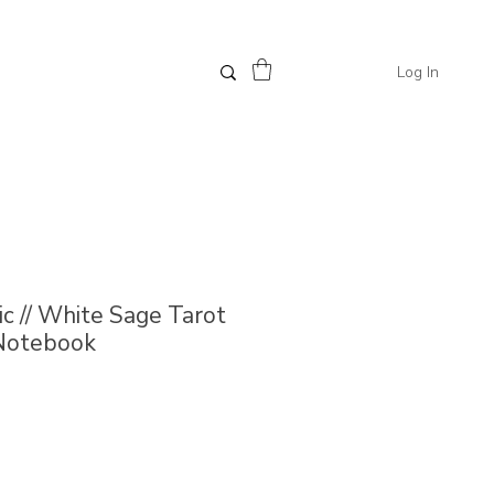
Log In
 // White Sage Tarot
 Notebook