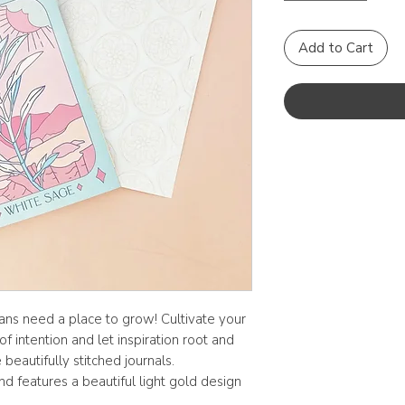
Add to Cart
lans need a place to grow! Cultivate your
f intention and let inspiration root and
beautifully stitched journals.
d features a beautiful light gold design