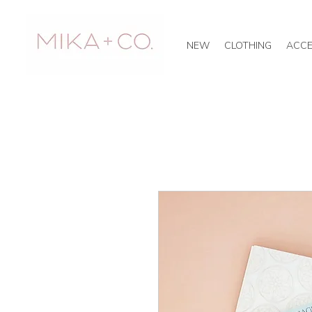
NEW
CLOTHING
ACCE