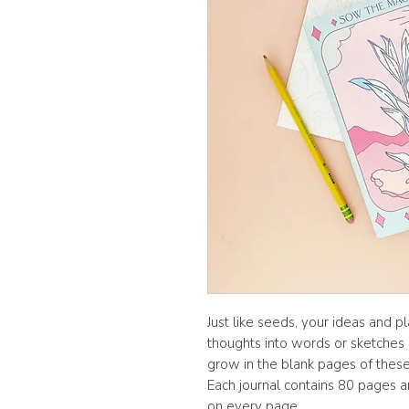
Just like seeds, your ideas and p
thoughts into words or sketches o
grow in the blank pages of these 
Each journal contains 80 pages an
on every page.