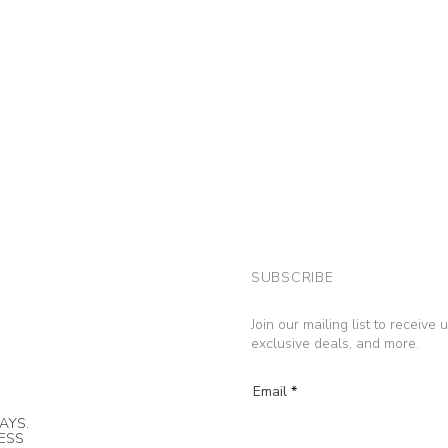
SUBSCRIBE
Join our mailing list to receive
exclusive deals, and more.
Email
AYS.
NESS