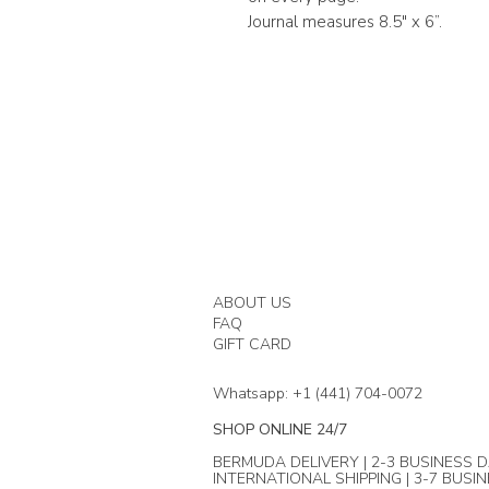
Journal measures 8.5" x 6”.
ABOUT US
FAQ
GIFT CARD
Whatsapp: +1 (441) 704-0072
SHOP ONLINE 24/7
BERMUDA DELIVERY | 2-3 BUSINESS D
INTERNATIONAL SHIPPING | 3-7 BUSI