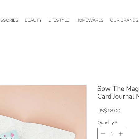
SSORIES
BEAUTY
LIFESTYLE
HOMEWARES
OUR BRANDS
Sow The Magic
Card Journal
Price
US$18.00
Quantity
*