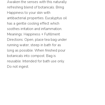
Awaken the senses with this naturally
refreshing blend of botanicals. Bring
Happiness to your skin with
antibacterial properties. Eucalyptus oil
has a gentle cooling effect which
soothes irritation and inflammation.
Meanings: Happiness + Fufillment
Directions: Open, place tea bag under
running water, steep in bath for as
long as possible. When finished pour
botanicals into compost. Bag is
reusable. Intended for bath use only.
Do not ingest.