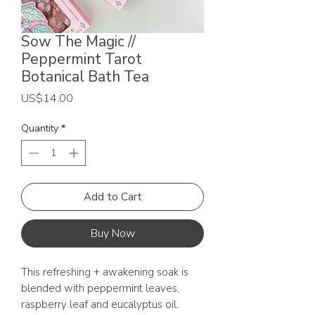
Sow The Magic //
Peppermint Tarot
Botanical Bath Tea
Price
US$14.00
Quantity
*
Add to Cart
Buy Now
This refreshing + awakening soak is
blended with peppermint leaves,
raspberry leaf and eucalyptus oil.