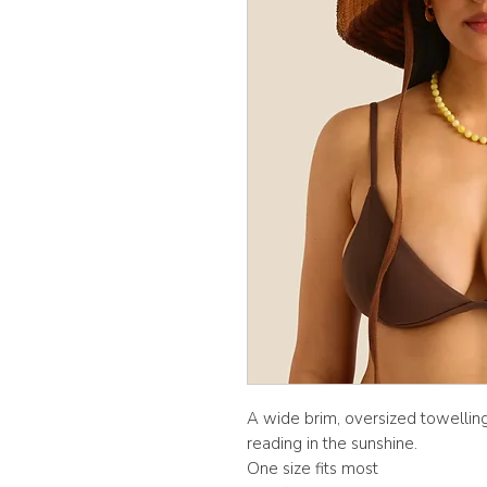
A wide brim, oversized towelli
reading in the sunshine.
One size fits most