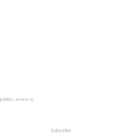
 updates, access to
Subscribe