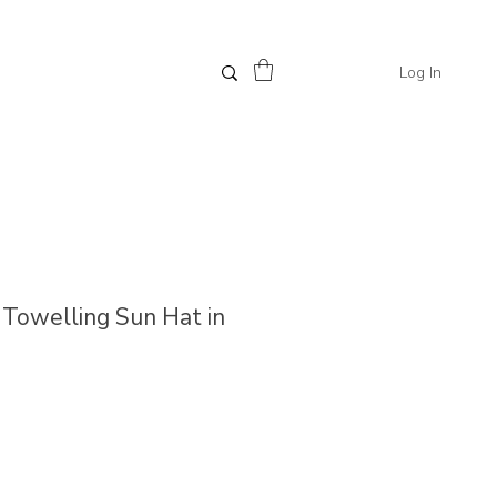
Log In
// Towelling Sun Hat in