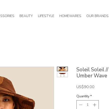
SSORIES
BEAUTY
LIFESTYLE
HOMEWARES
OUR BRANDS
Soleil Soleil 
Umber Wave
Price
US$90.00
Quantity
*