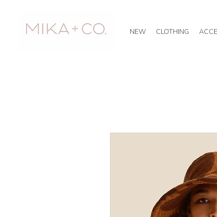
NEW
CLOTHING
ACCE