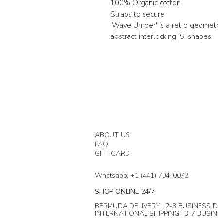
100% Organic cotton
Straps to secure
'Wave Umber' is a retro geometr
abstract interlocking ’S’ shapes.
ABOUT US
FAQ
GIFT CARD
Whatsapp: +1 (441) 704-0072
SHOP ONLINE 24/7
BERMUDA DELIVERY | 2-3 BUSINESS D
INTERNATIONAL SHIPPING | 3-7 BUSI