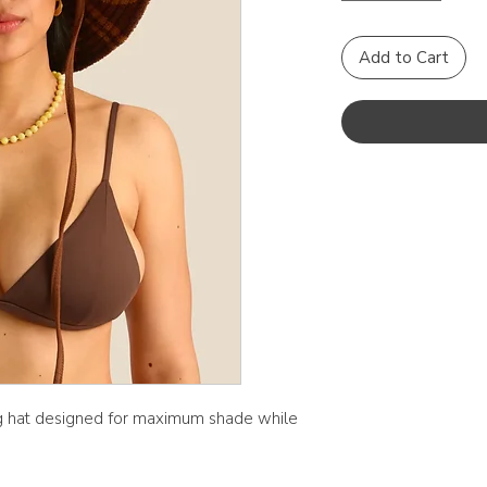
Add to Cart
ng hat designed for maximum shade while