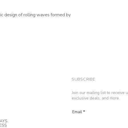
ic design of rolling waves formed by
SUBSCRIBE
Join our mailing list to receive
exclusive deals, and more.
Email
AYS.
NESS