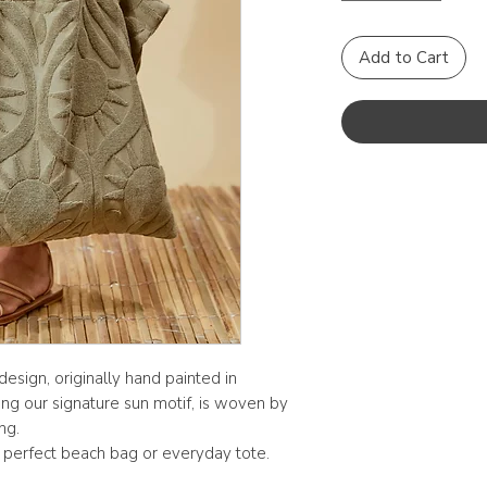
Add to Cart
esign, originally hand painted in
ing our signature sun motif, is woven by
ng.
 perfect beach bag or everyday tote.