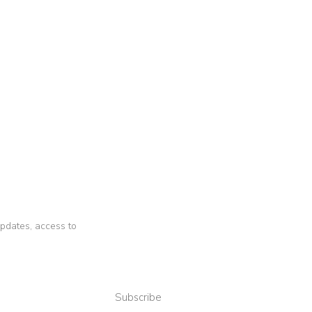
 updates, access to
Subscribe