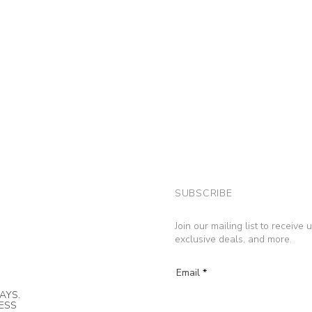
SUBSCRIBE
Join our mailing list to receive
exclusive deals, and more.
Email
AYS.
NESS