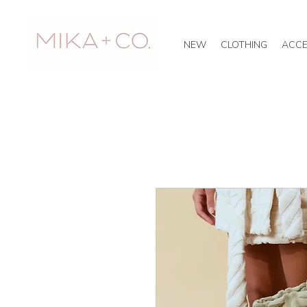
NEW
CLOTHING
ACCE