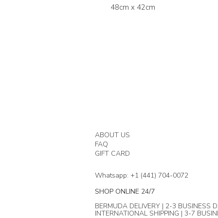
48cm x 42cm
ABOUT US
FAQ
GIFT CARD
Whatsapp: +1 (441) 704-0072
SHOP ONLINE 24/7
BERMUDA DELIVERY | 2-3 BUSINESS D
INTERNATIONAL SHIPPING | 3-7 BUSI