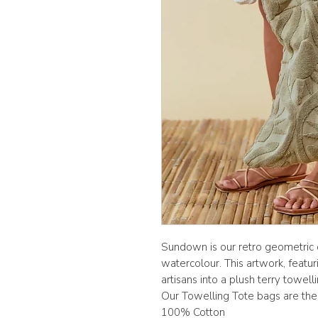
Sundown is our retro geometric d
watercolour. This artwork, featur
artisans into a plush terry towelli
Our Towelling Tote bags are the
100% Cotton