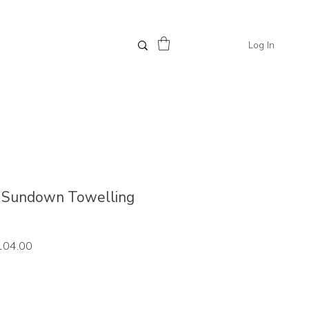
Log In
 // Sundown Towelling
ar
Sale
104.00
Price