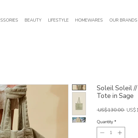
SSORIES
BEAUTY
LIFESTYLE
HOMEWARES
OUR BRANDS
Soleil Soleil
Tote in Sage
Regul
 US$130.00 
US$
Price
Quantity
*