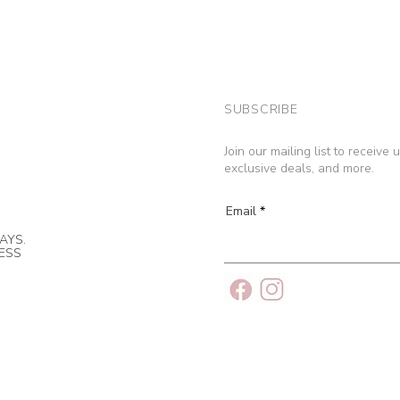
SUBSCRIBE
Join our mailing list to receive
exclusive deals, and more.
Email
AYS.
NESS