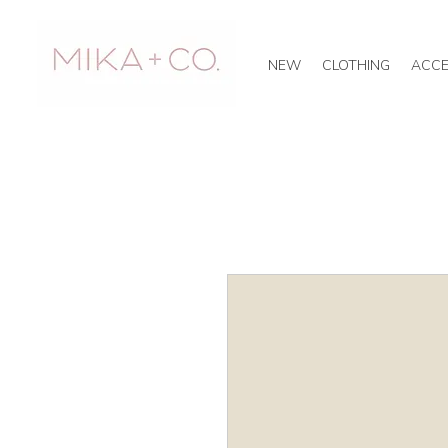
NEW
CLOTHING
ACCE