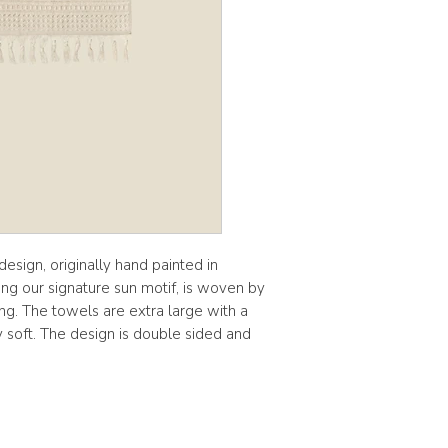
esign, originally hand painted in
ing our signature sun motif, is woven by
ling. The towels are extra large with a
y soft. The design is double sided and