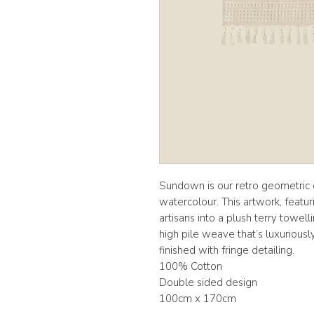
Sundown is our retro geometric d
watercolour. This artwork, featur
artisans into a plush terry towel
high pile weave that’s luxuriousl
finished with fringe detailing.
100% Cotton
Double sided design
100cm x 170cm