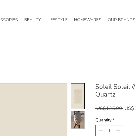
SSORIES
BEAUTY
LIFESTYLE
HOMEWARES
OUR BRANDS
Soleil Soleil 
Quartz
Regul
 US$125.00 
US$
Price
Quantity
*