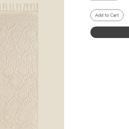
Add to Cart