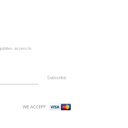
 updates, access to
Subscribe
WE ACCEPT