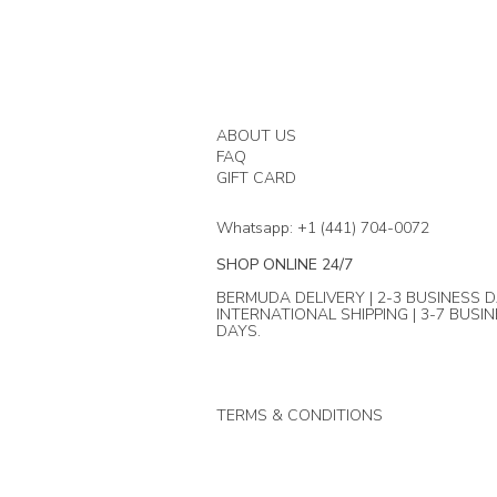
ABOUT US
FAQ
GIFT CARD
Whatsapp: +1 (441) 704-0072
SHOP ONLINE 24/7
BERMUDA DELIVERY | 2-3 BUSINESS D
INTERNATIONAL SHIPPING | 3-7 BUSI
DAYS.
TERMS & CONDITIONS