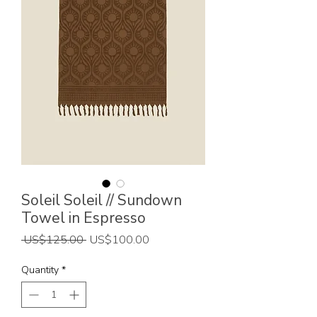
Soleil Soleil // Sundown
Towel in Espresso
Regular
Sale
 US$125.00 
US$100.00
Price
Price
Quantity
*