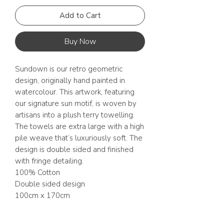
Add to Cart
Buy Now
Sundown is our retro geometric
design, originally hand painted in
watercolour. This artwork, featuring
our signature sun motif, is woven by
artisans into a plush terry towelling.
The towels are extra large with a high
pile weave that’s luxuriously soft. The
design is double sided and finished
with fringe detailing.
100% Cotton
Double sided design
100cm x 170cm