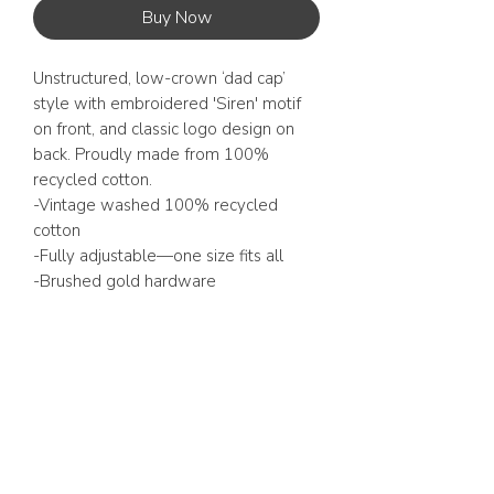
Buy Now
Unstructured, low-crown ‘dad cap’
style with embroidered 'Siren' motif
on front, and classic logo design on
back. Proudly made from 100%
recycled cotton.
-Vintage washed 100% recycled
cotton
-Fully adjustable—one size fits all
-Brushed gold hardware