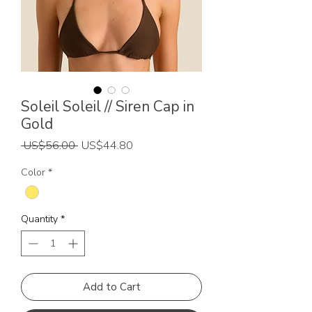
Soleil Soleil // Siren Cap in
Gold
Regular
Sale
 US$56.00 
US$44.80
Price
Price
Color
*
Quantity
*
Add to Cart