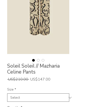
Soleil Soleil // Mazharia
Celine Pants
Regular
Sale
 US$210.00 
US$147.00
Price
Price
Size
*