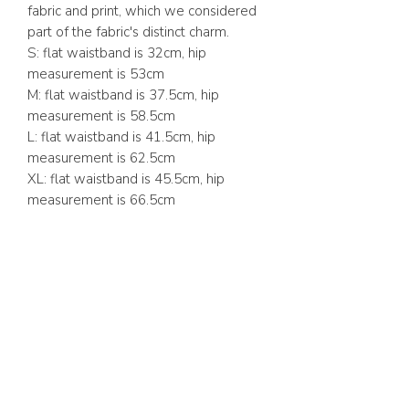
fabric and print, which we considered
part of the fabric's distinct charm.
S: flat waistband is 32cm, hip
measurement is 53cm
M: flat waistband is 37.5cm, hip
measurement is 58.5cm
L: flat waistband is 41.5cm, hip
measurement is 62.5cm
XL: flat waistband is 45.5cm, hip
measurement is 66.5cm
ABOUT US
FAQ
GIFT CARD
TERMS & CONDITIONS
Whatsapp:
+1 (441) 704-0072