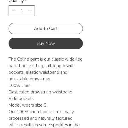
Quantity
*
Add to Cart
Buy Now
The Celine pant is our classic wide-leg
pant. Loose fitting, full-length with
pockets, elastic waistband and
adjustable drawstring.
100% linen
Elasticated drawstring waistband
Side pockets
Model wears size S
Our 100% linen fabric is minimally
processed and naturally textured
which results in some speckles in the