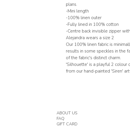
plans.
-Mini length
-100% linen outer
-Fully lined in 100% cotton
-Centre back invisible zipper wi
Alejandra wears a size 2
Our 100% linen fabric is minimal
results in some speckles in the f
of the fabric's distinct charm.
'Silhouette' is a playful 2 colour
from our hand-painted 'Siren' ar
ABOUT US
FAQ
GIFT CARD