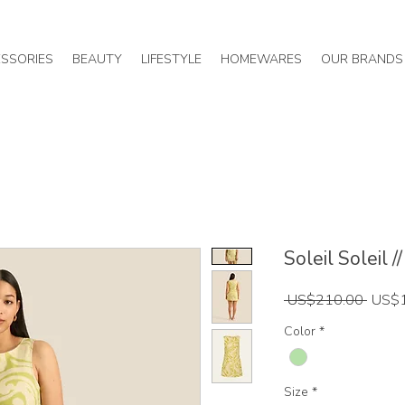
SSORIES
BEAUTY
LIFESTYLE
HOMEWARES
OUR BRANDS
Soleil Soleil /
Regul
 US$210.00 
US$
Price
Color
*
Size
*