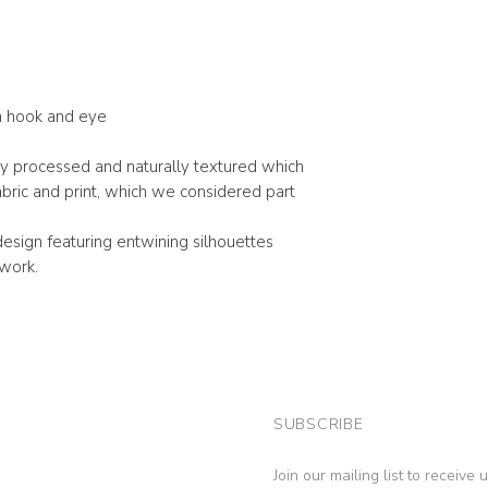
th hook and eye
ly processed and naturally textured which
abric and print, which we considered part
 design featuring entwining silhouettes
twork.
SUBSCRIBE
Join our mailing list to receive