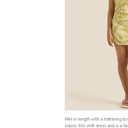
Mini in length with a flattering b
classic 60s shift dress and is a