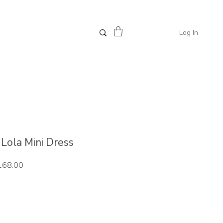
Log In
/ Lola Mini Dress
ar
Sale
168.00
Price