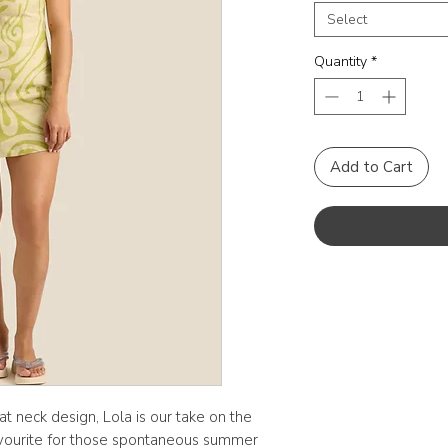
Select
Quantity
*
Add to Cart
oat neck design, Lola is our take on the
 favourite for those spontaneous summer