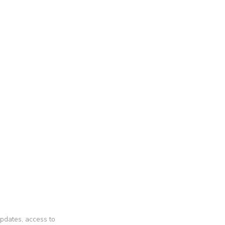
 updates, access to