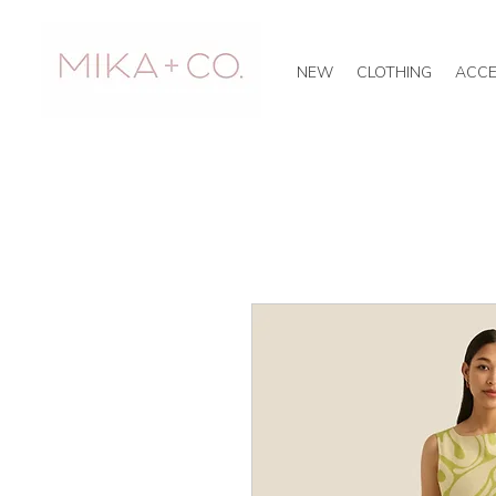
NEW
CLOTHING
ACCE