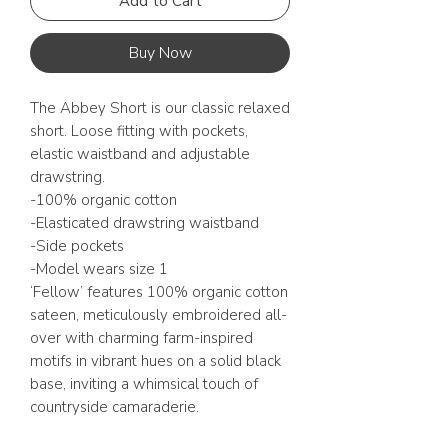
Add to Cart
Buy Now
The Abbey Short is our classic relaxed
short. Loose fitting with pockets,
elastic waistband and adjustable
drawstring.
-100% organic cotton
-Elasticated drawstring waistband
-Side pockets
-Model wears size 1
‘Fellow’ features 100% organic cotton
sateen, meticulously embroidered all-
over with charming farm-inspired
motifs in vibrant hues on a solid black
base, inviting a whimsical touch of
countryside camaraderie.