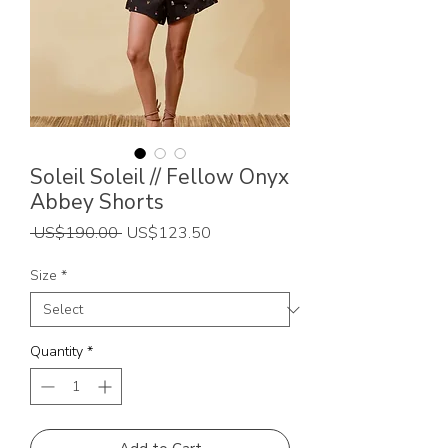
Soleil Soleil // Fellow Onyx
Abbey Shorts
Regular
Sale
 US$190.00 
US$123.50
Price
Price
Size
*
Quantity
*