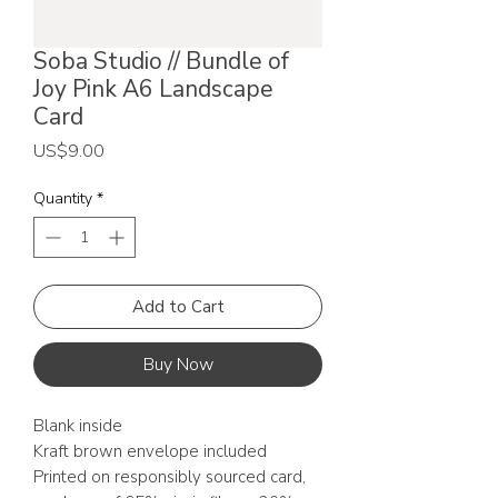
Soba Studio // Bundle of
Joy Pink A6 Landscape
Card
Price
US$9.00
Quantity
*
Add to Cart
Buy Now
Blank inside
Kraft brown envelope included
Printed on responsibly sourced card,