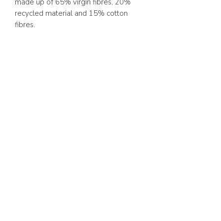
made up of 65% virgin fibres, 20%
recycled material and 15% cotton
fibres.