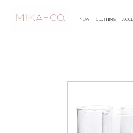
NEW
CLOTHING
ACCE