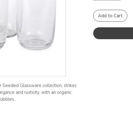
Add to Cart
our Seeded Glassware collection, strikes
gance and rusticity, with an organic
bubbles.