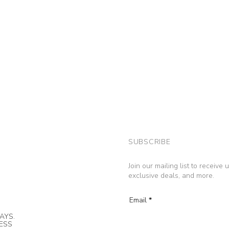
SUBSCRIBE
Join our mailing list to receive
exclusive deals, and more.
Email
AYS.
NESS