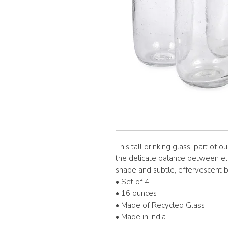
This tall drinking glass, part of 
the delicate balance between ele
shape and subtle, effervescent 
• Set of 4
• 16 ounces
• Made of Recycled Glass
• Made in India