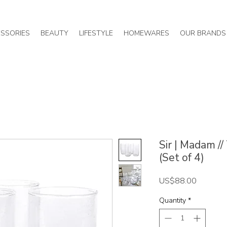
SSORIES
BEAUTY
LIFESTYLE
HOMEWARES
OUR BRANDS
Sir | Madam /
(Set of 4)
Price
US$88.00
Quantity
*