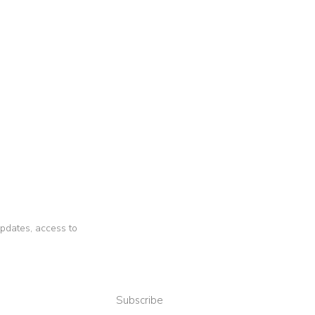
 updates, access to
Subscribe