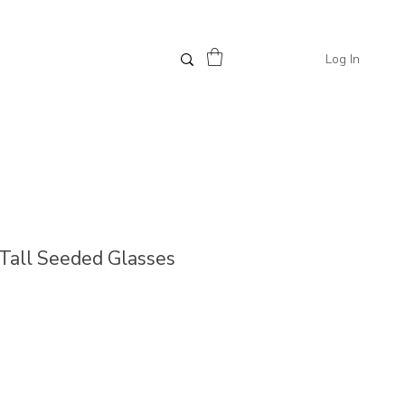
Log In
/ Tall Seeded Glasses