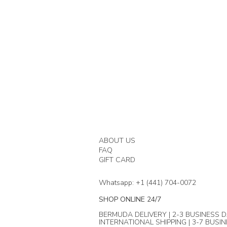
ABOUT US
FAQ
GIFT CARD
Whatsapp: +1 (441) 704-0072
SHOP ONLINE 24/7
BERMUDA DELIVERY | 2-3 BUSINESS D
INTERNATIONAL SHIPPING | 3-7 BUSI