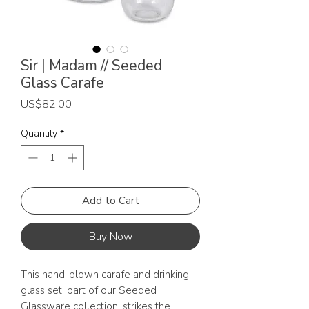
Sir | Madam // Seeded
Glass Carafe
Price
US$82.00
Quantity
*
Add to Cart
Buy Now
This hand-blown carafe and drinking
glass set, part of our Seeded
Glassware collection, strikes the