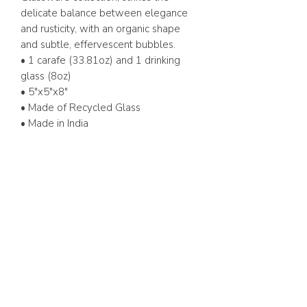
delicate balance between elegance
and rusticity, with an organic shape
and subtle, effervescent bubbles.
• 1 carafe (33.81oz) and 1 drinking
glass (8oz)
• 5"x5"x8"
• Made of Recycled Glass
• Made in India