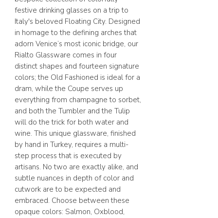
festive drinking glasses on a trip to
Italy's beloved Floating City. Designed
in homage to the defining arches that
adorn Venice’s most iconic bridge, our
Rialto Glassware comes in four
distinct shapes and fourteen signature
colors; the Old Fashioned is ideal for a
dram, while the Coupe serves up
everything from champagne to sorbet,
and both the Tumbler and the Tulip
will do the trick for both water and
wine. This unique glassware, finished
by hand in Turkey, requires a multi-
step process that is executed by
artisans. No two are exactly alike, and
subtle nuances in depth of color and
cutwork are to be expected and
embraced. Choose between these
opaque colors: Salmon, Oxblood,