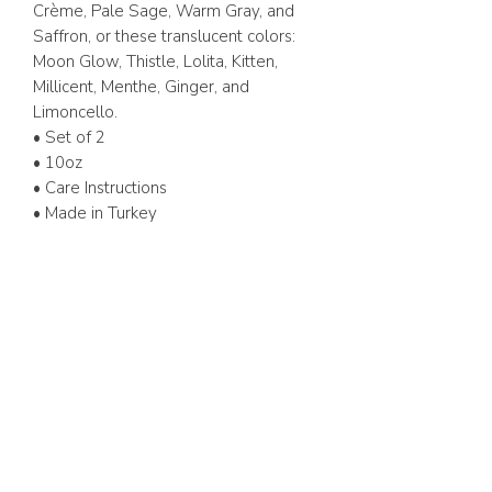
Crème, Pale Sage, Warm Gray, and
Saffron, or these translucent colors:
Moon Glow, Thistle, Lolita, Kitten,
Millicent, Menthe, Ginger, and
Limoncello.
• Set of 2
• 10oz
• Care Instructions
• Made in Turkey
ABOUT US
FAQ
GIFT CARD
TERMS & CONDITIONS
Whatsapp:
+1 (441) 704-0072