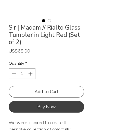
Sir | Madam // Rialto Glass
Tumbler in Light Red (Set
of 2)
Price
US$68.00
Quantity
*
Add to Cart
Buy Now
We were inspired to create this
bespoke collection of colorfully