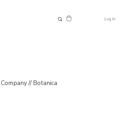
Log In
Company // Botanica