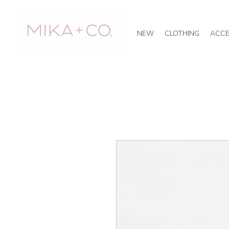
NEW
CLOTHING
ACCE