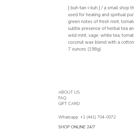
[ buh-tan-i-kuh ] / a small shop t
used for healing and spiritual p
green notes of fresh mint, toma
subtle presence of herbal tea and 
wild mint, sage, white tea, tomato
coconut wax blend with a cotton 
7 ounces (198g)
ABOUT US
FAQ
GIFT CARD
Whatsapp: +1 (441) 704-0072
SHOP ONLINE 24/7