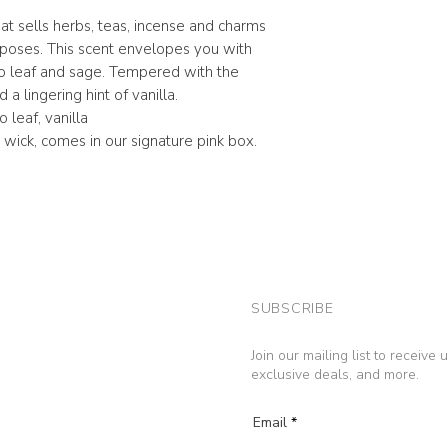
hat sells herbs, teas, incense and charms
urposes. This scent envelopes you with
to leaf and sage. Tempered with the
a lingering hint of vanilla.
 leaf, vanilla
wick, comes in our signature pink box.
SUBSCRIBE
Join our mailing list to receive
exclusive deals, and more.
Email