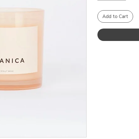
Add to Cart