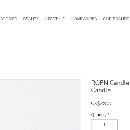
SSORIES
BEAUTY
LIFESTYLE
HOMEWARES
OUR BRANDS
ROEN Candle 
Candle
Price
US$38.00
Quantity
*