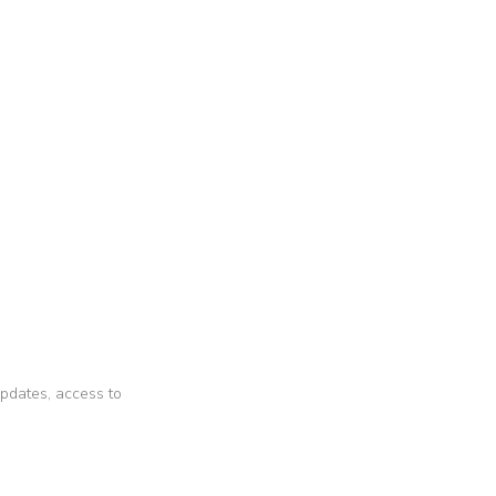
 updates, access to