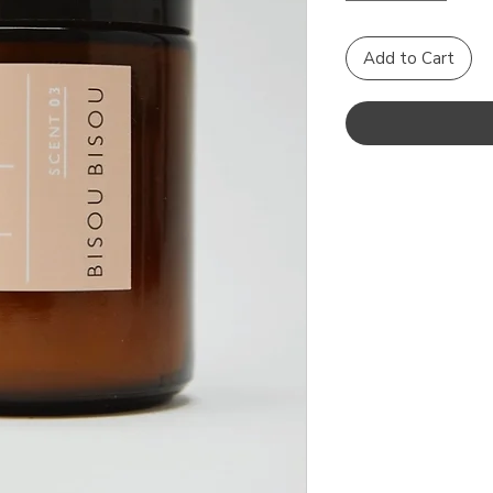
Add to Cart