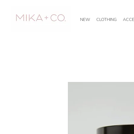
NEW
CLOTHING
ACCE