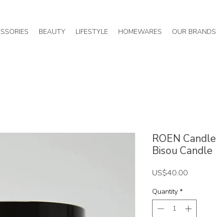
SSORIES
BEAUTY
LIFESTYLE
HOMEWARES
OUR BRANDS
ROEN Candle 
Bisou Candle
Price
US$40.00
Quantity
*