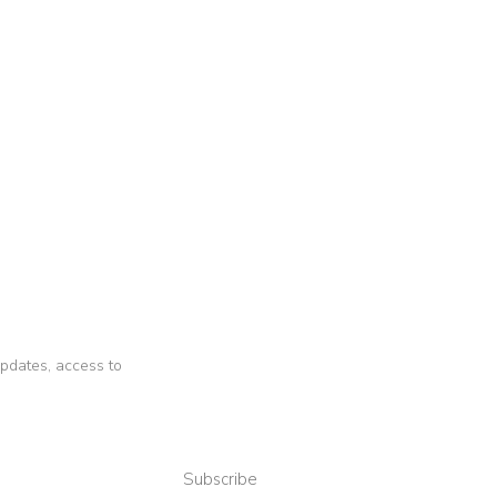
 updates, access to
Subscribe