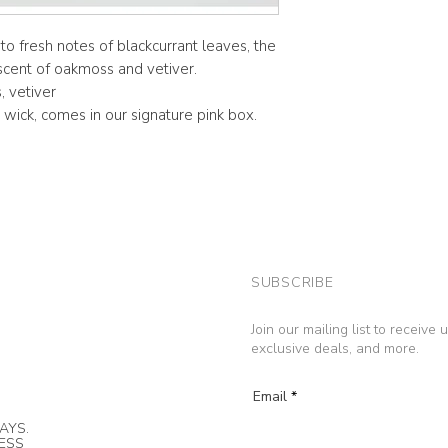
 fresh notes of blackcurrant leaves, the
 scent of oakmoss and vetiver.
, vetiver
wick, comes in our signature pink box.
SUBSCRIBE
Join our mailing list to receive
exclusive deals, and more.
Email
AYS.
NESS