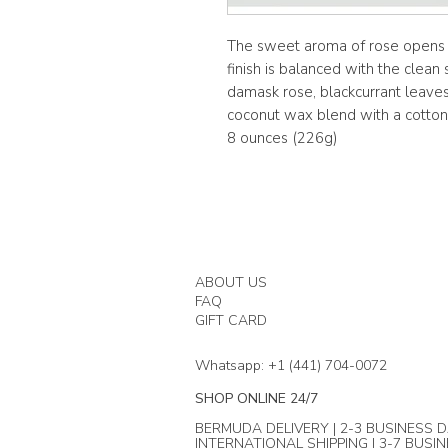
The sweet aroma of rose opens to
finish is balanced with the clean
damask rose, blackcurrant leaves
coconut wax blend with a cotton 
8 ounces (226g)
ABOUT US
FAQ
GIFT CARD
Whatsapp: +1 (441) 704-0072
SHOP ONLINE 24/7
BERMUDA DELIVERY | 2-3 BUSINESS D
INTERNATIONAL SHIPPING | 3-7 BUSI