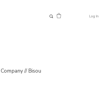
Log In
Company // Bisou