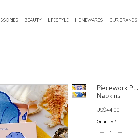
SSORIES
BEAUTY
LIFESTYLE
HOMEWARES
OUR BRANDS
Piecework Puzz
Napkins
Price
US$44.00
Quantity
*