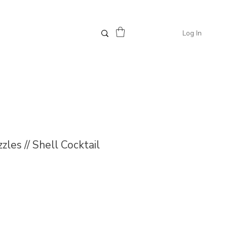
Log In
les // Shell Cocktail