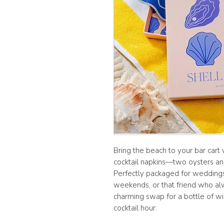
Bring the beach to your bar cart
cocktail napkins—two oysters an
Perfectly packaged for wedding
weekends, or that friend who al
charming swap for a bottle of win
cocktail hour.