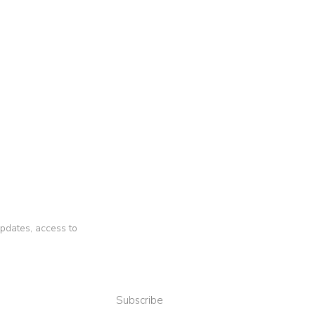
 updates, access to
Subscribe