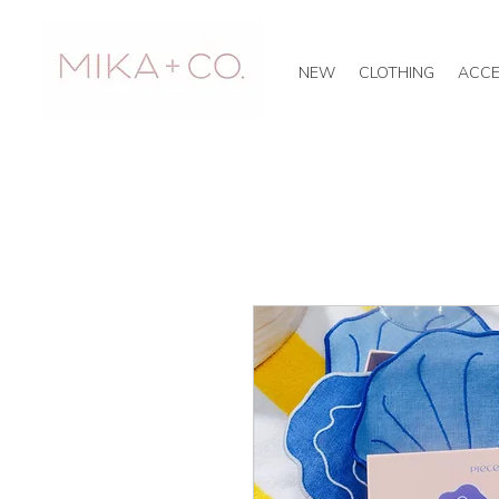
NEW
CLOTHING
ACCE