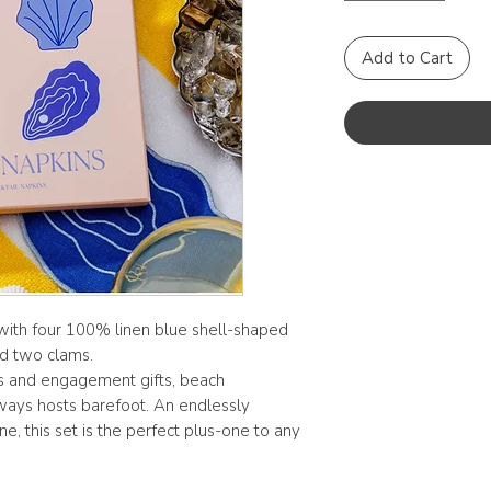
Add to Cart
 with four 100% linen blue shell-shaped
d two clams.
s and engagement gifts, beach
ways hosts barefoot. An endlessly
e, this set is the perfect plus-one to any