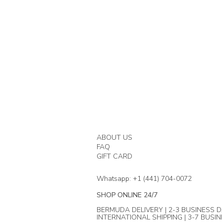
ABOUT US
FAQ
GIFT CARD
Whatsapp: +1 (441) 704-0072
SHOP ONLINE 24/7
BERMUDA DELIVERY | 2-3 BUSINESS D
INTERNATIONAL SHIPPING | 3-7 BUSI