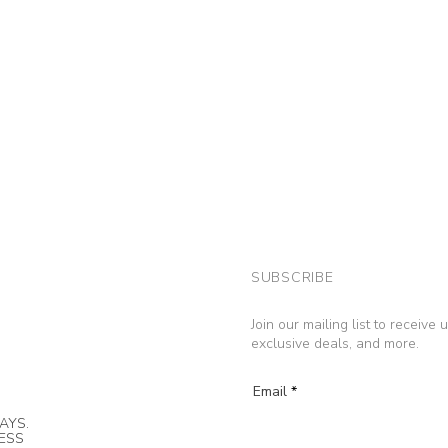
SUBSCRIBE
Join our mailing list to receive
exclusive deals, and more.
Email
AYS.
NESS