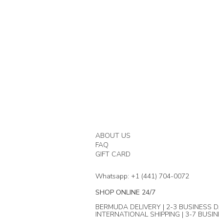
ABOUT US
FAQ
GIFT CARD
Whatsapp: +1 (441) 704-0072
SHOP ONLINE 24/7
BERMUDA DELIVERY | 2-3 BUSINESS D
INTERNATIONAL SHIPPING | 3-7 BUSI