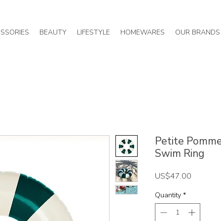
SSORIES
BEAUTY
LIFESTYLE
HOMEWARES
OUR BRANDS
Petite Pommes
Swim Ring
Price
US$47.00
Quantity
*