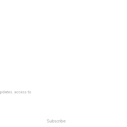
 updates, access to
Subscribe