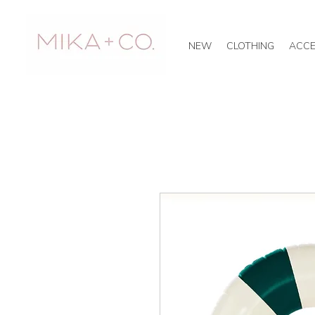
NEW
CLOTHING
ACCE