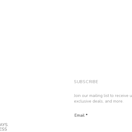
SUBSCRIBE
Join our mailing list to receive
exclusive deals, and more.
Email
AYS.
NESS