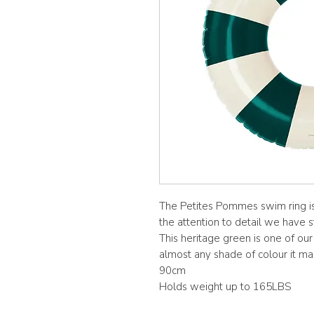
The Petites Pommes swim ring is
the attention to detail we have s
This heritage green is one of our
almost any shade of colour it ma
90cm
Holds weight up to 165LBS