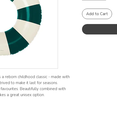
Add to Cart
 a reborn childhood classic - made with
trived to make it last for seasons.
 favourites. Beautifully combined with
kes a great unisex option.