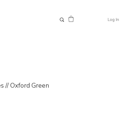
Log In
 // Oxford Green